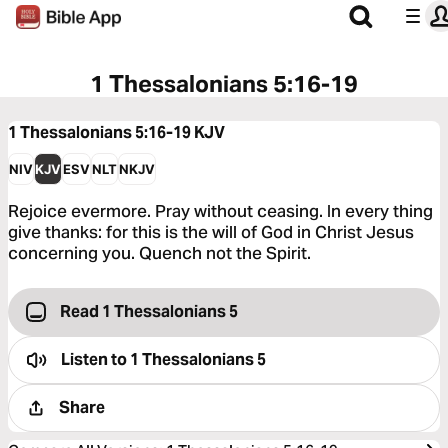
1 Thessalonians 5:16-19
1 Thessalonians 5:16-19
KJV
NIV
KJV
ESV
NLT
NKJV
Rejoice evermore. Pray without ceasing. In every thing
give thanks: for this is the will of God in Christ Jesus
concerning you. Quench not the Spirit.
Read 1 Thessalonians 5
Listen to
1 Thessalonians 5
Share