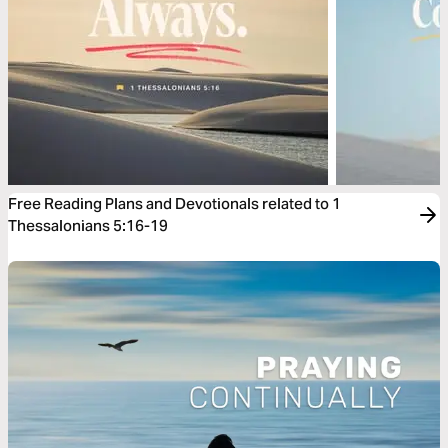
Free Reading Plans and Devotionals related to 1
Thessalonians 5:16-19