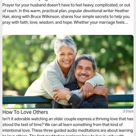
Prayer for your husband doesn’t have to feel heavy, complicated, or out
of reach. In this warm, practical plan, popular devotional writer Heather
Hair, along with Bruce Wilkinson, shares four simple secrets to help you
pray with faith, love, wisdom, and hope. Whether your marriage feels
strong or stretched, God can meet you in prayer and work tenderly in
both of your hearts as you seek Him together daily.
How To Love Others
3 Days
Isn’t it adorable watching an older couple express a thriving love that has
stood the test of time? We can all learn something from that kind of
intentional love. These three guided audio meditations are about learning