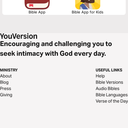
Bible App
Bible App for Kids
Encouraging and challenging you to
seek intimacy with God every day.
MINISTRY
USEFUL LINKS
About
Help
Blog
Bible Versions
Press
Audio Bibles
Giving
Bible Languages
Verse of the Day