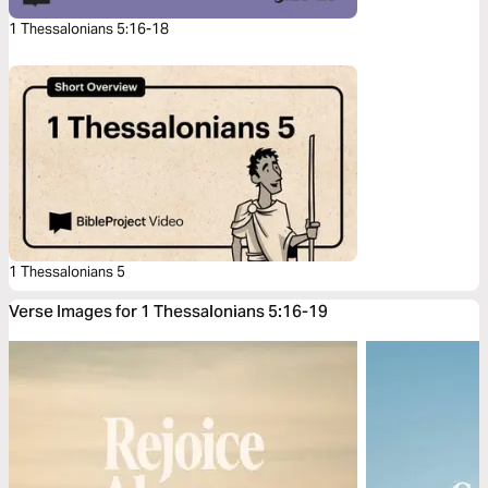
1 Thessalonians 5:16-18
1 Thessalonians 5
Verse Images for 1 Thessalonians 5:16-19