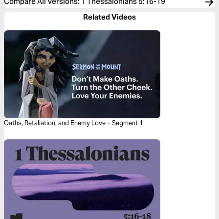
Compare All Versions
:
1 Thessalonians 5:16-19
Related Videos
Oaths, Retaliation, and Enemy Love – Segment 1