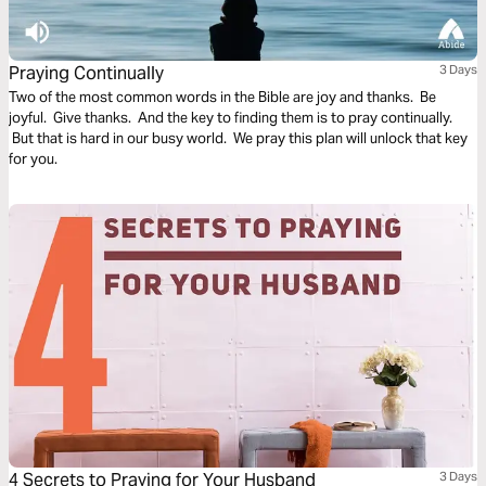
Praying Continually
3 Days
Two of the most common words in the Bible are joy and thanks. Be
joyful. Give thanks. And the key to finding them is to pray continually.
But that is hard in our busy world. We pray this plan will unlock that key
for you.
4 Secrets to Praying for Your Husband
3 Days