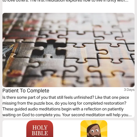
to love others. The first meditation explores how to live in unity with
others simply. The following meditation sets a higher standard. And
finally, a reflection helps us model God’s love towards others.
Patient To Complete
3 Days
Is there some part of you that still feels unfinished? Like that one piece
missing from the puzzle box, do you long for completed restoration?
These guided audio meditations begin with a reflection on patiently
waiting on God to complete you. Your second meditation will help you
patiently wait with a sense of awe and wonder. Finally, a peaceful
reflection as you question and wait for final restoration.