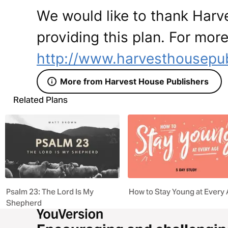
We would like to thank Harv
providing this plan. For more
http://www.harvesthousepu
More from Harvest House Publishers
Related Plans
Psalm 23: The Lord Is My
How to Stay Young at Every
Shepherd