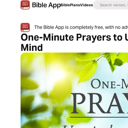
Bible
Plans
Videos
The Bible App is completely free, with no a
One-Minute Prayers to 
Mind