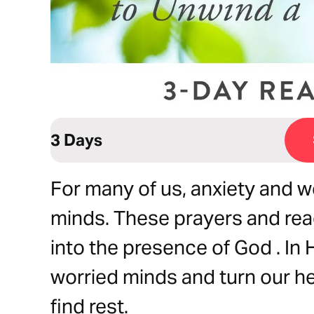
3 Days
For many of us, anxiety and w
minds. These prayers and rea
into the presence of God . In
worried minds and turn our h
find rest.