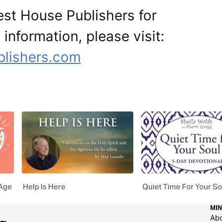
est House Publishers for
 information, please visit:
blishers.com
 Age
Help Is Here
Quiet Time For Your So
MIN
Ab