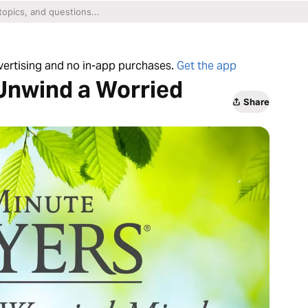
dvertising and no in-app purchases.
Get the app
Unwind a Worried
Share