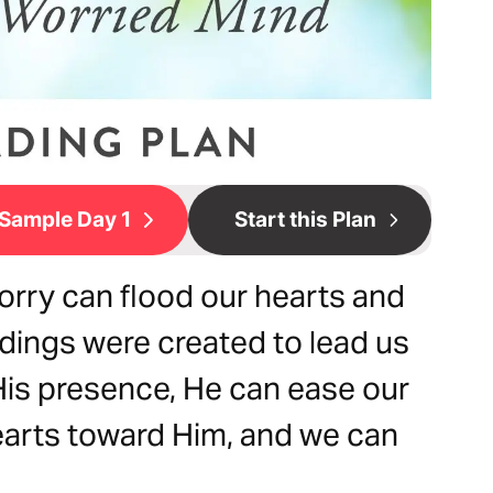
Sample Day 1
Start this Plan
orry can flood our hearts and
dings were created to lead us
 His presence, He can ease our
earts toward Him, and we can