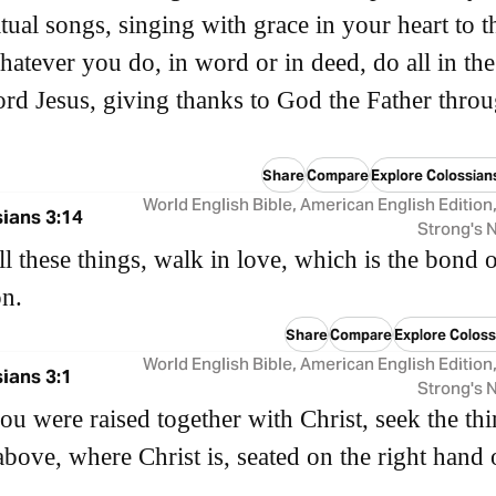
itual songs, singing with grace in your heart to t
atever you do, in word or in deed, do all in th
ord Jesus, giving thanks to God the Father thro
Share
Compare
Explore Colossian
World English Bible, American English Edition
ians 3:14
Strong's
l these things, walk in love, which is the bond 
on.
Share
Compare
Explore Coloss
World English Bible, American English Edition
ians 3:1
Strong's
you were raised together with Christ, seek the th
 above, where Christ is, seated on the right hand 