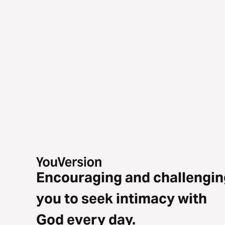
Encouraging and challengin
you to seek intimacy with
God every day.