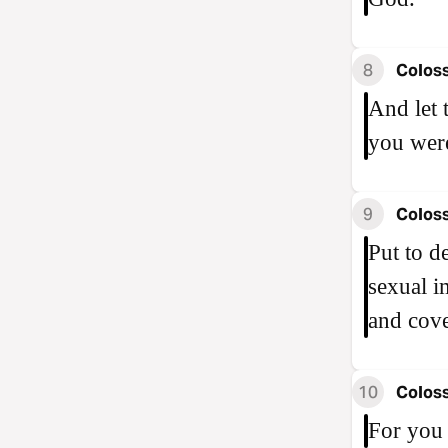
8
Coloss
And let 
you were
9
Coloss
Put to d
sexual i
and cove
10
Coloss
For you 