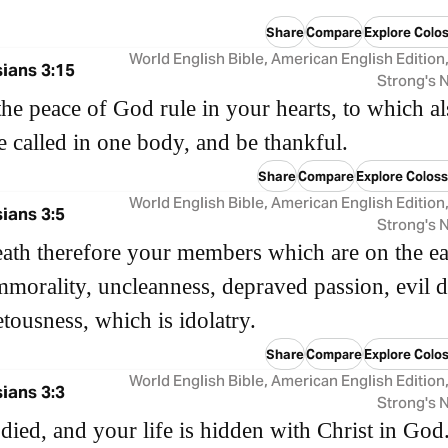
Share
Compare
Explore Colos
World English Bible, American English Edition
ians 3:15
Strong's
the peace of God rule in your hearts, to which a
 called in one body, and be thankful.
Share
Compare
Explore Coloss
World English Bible, American English Edition
ians 3:5
Strong's
eath therefore your members which are on the ea
mmorality, uncleanness, depraved passion, evil d
tousness, which is idolatry.
Share
Compare
Explore Colos
World English Bible, American English Edition
ians 3:3
Strong's
died, and your life is hidden with Christ in God