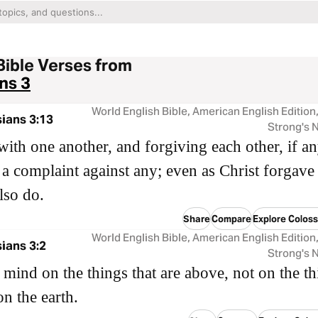
Bible Verses from
ns 3
World English Bible, American English Edition
ians 3:13
Strong's
with one another, and forgiving each other, if a
a complaint against any; even as Christ forgave
lso do.
Share
Compare
Explore Coloss
World English Bible, American English Edition
ians 3:2
Strong's
 mind on the things that are above, not on the th
on the earth.