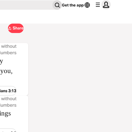
Get the app
Share
, without
 Numbers
ny
 you,
ians 3:13
, without
 Numbers
ings