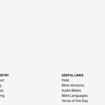
ISTRY
USEFUL LINKS
out
Help
g
Bible Versions
ss
Audio Bibles
ing
Bible Languages
Verse of the Day