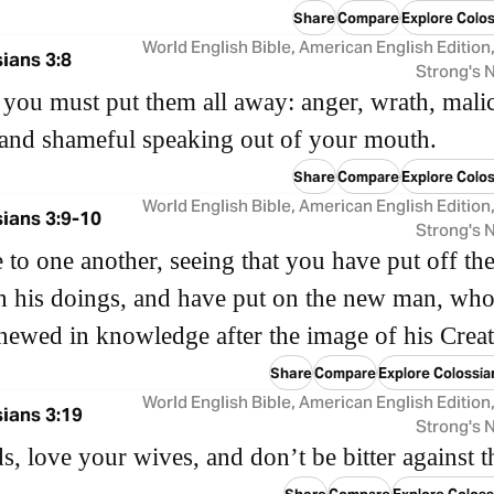
Share
Compare
Explore Colos
World English Bible, American English Edition
ians 3:8
Strong's
you must put them all away: anger, wrath, malic
 and shameful speaking out of your mouth.
Share
Compare
Explore Colos
World English Bible, American English Edition
ians 3:9-10
Strong's
e to one another, seeing that you have put off th
 his doings, and have put on the new man, who
newed in knowledge after the image of his Crea
Share
Compare
Explore Colossia
World English Bible, American English Edition
ians 3:19
Strong's
, love your wives, and don’t be bitter against 
Share