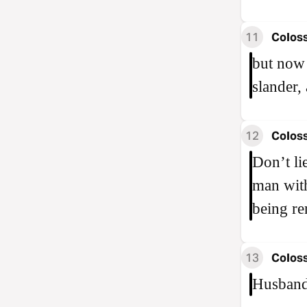
11
Coloss
but now 
slander,
12
Coloss
Don’t li
man with
being re
13
Coloss
Husbands