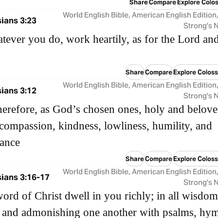
Share
Compare
Explore Colos
World English Bible, American English Edition
ians 3:23
Strong's
ever you do, work heartily, as for the Lord an
Share
Compare
Explore Coloss
World English Bible, American English Edition
ians 3:12
Strong's
herefore, as God’s chosen ones, holy and belove
 compassion, kindness, lowliness, humility, and
rance
Share
Compare
Explore Coloss
World English Bible, American English Edition
ians 3:16-17
Strong's
word of Christ dwell in you richly; in all wisdom
 and admonishing one another with psalms, hy