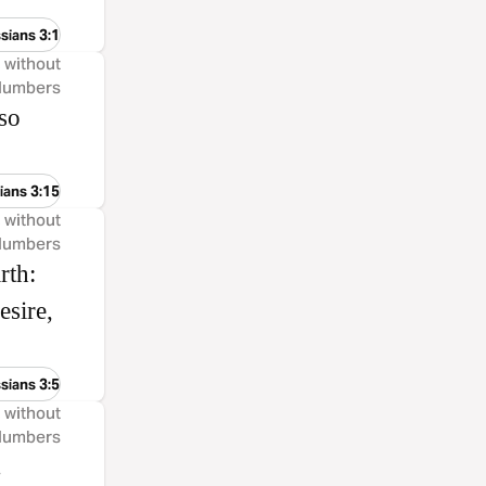
sians 3:1
, without
 Numbers
lso
ians 3:15
, without
 Numbers
rth:
esire,
sians 3:5
, without
 Numbers
.