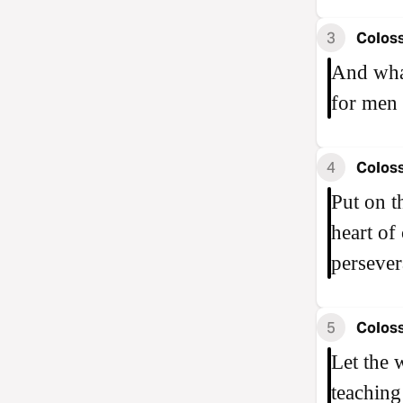
3
Coloss
And what
for men
4
Coloss
Put on t
heart of
perseve
5
Coloss
Let the 
teaching