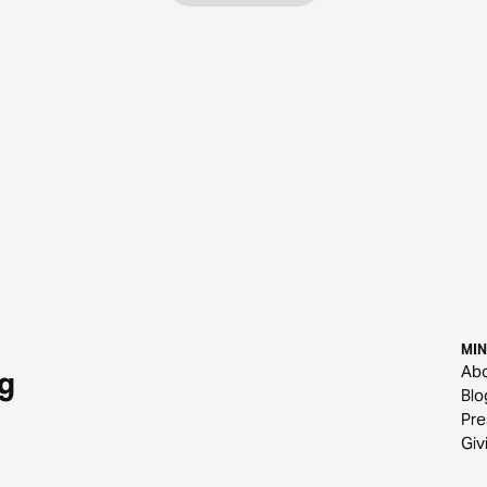
MIN
Ab
g
Blo
Pre
Giv