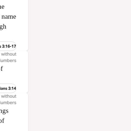
he
e name
ugh
s 3:16-17
, without
 Numbers
of
ians 3:14
, without
 Numbers
ings
of