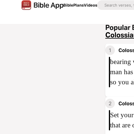
Bible
Plans
Videos
Popular 
Colossia
1
Coloss
bearing 
man has 
so you a
2
Coloss
Set your
that are 