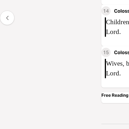
14
Coloss
Children
Lord.
15
Coloss
Wives, b
Lord.
Free Reading 