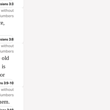
sians 3:3
, without
 Numbers
e,
sians 3:8
, without
 Numbers
e old
 is
tor
ns 3:9-10
, without
 Numbers
them.