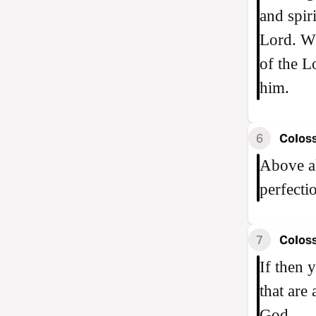
and spir
Lord. Wh
of the L
him.
6
Coloss
Above al
perfecti
7
Coloss
If then 
that are
God.