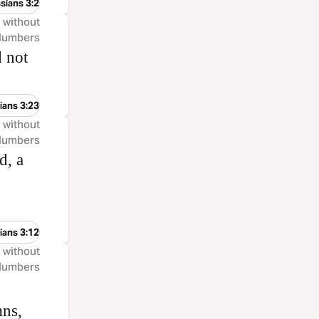
sians 3:2
, without
 Numbers
d not
ians 3:23
, without
 Numbers
d, a
ians 3:12
, without
 Numbers
mns,