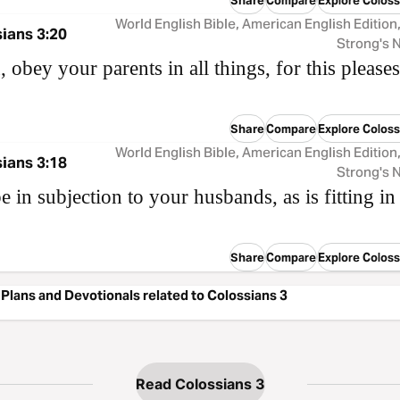
Compare
Explore Coloss
World English Bible, American English Edition
ians 3:20
Strong's
, obey your parents in all things, for this pleases
Share
Compare
Explore Coloss
World English Bible, American English Edition
ians 3:18
Strong's
e in subjection to your husbands, as is fitting in
Share
Compare
Explore Coloss
Plans and Devotionals related to Colossians 3
Read Colossians 3