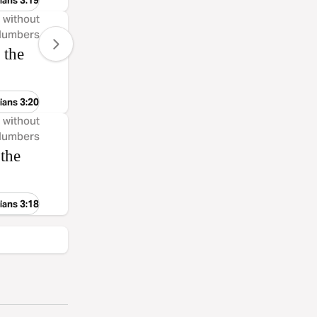
ians 3:19
, without
 Numbers
 the
ians 3:20
, without
 Numbers
 the
ians 3:18