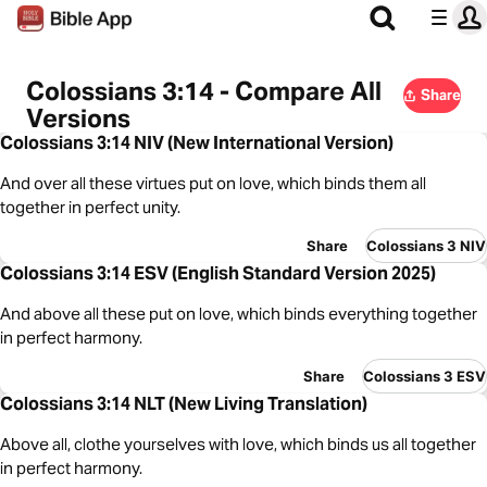
Colossians 3:14 - Compare All
Share
Versions
Colossians 3:14 NIV (New International Version)
And over all these virtues put on love, which binds them all
together in perfect unity.
Share
Colossians 3 NIV
Colossians 3:14 ESV (English Standard Version 2025)
And above all these put on love, which binds everything together
in perfect harmony.
Share
Colossians 3 ESV
Colossians 3:14 NLT (New Living Translation)
Above all, clothe yourselves with love, which binds us all together
in perfect harmony.