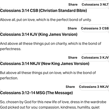
Share
Colossians 3 NLT
Colossians 3:14 CSB (Christian Standard Bible)
Above all, put on love, which is the perfect bond of unity.
Share
Colossians 3 CSB
Colossians 3:14 KJV (King James Version)
And above all these things put on charity, which is the bond of
perfectness.
Share
Colossians 3 KJV
Colossians 3:14 NKJV (New King James Version)
But above all these things put on love, which is the bond of
perfection.
Share
Colossians 3 NKJV
Colossians 3:12-14 MSG (The Message)
So, chosen by God for this new life of love, dress in the wardrobe
God picked out for you: compassion, kindness, humility, quiet