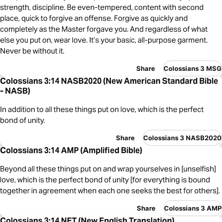
strength, discipline. Be even-tempered, content with second
place, quick to forgive an offense. Forgive as quickly and
completely as the Master forgave you. And regardless of what
else you put on, wear love. It’s your basic, all-purpose garment.
Never be without it.
Share
Colossians 3 MSG
Colossians 3:14 NASB2020 (New American Standard Bible
- NASB)
In addition to all these things put on love, which is the perfect
bond of unity.
Share
Colossians 3 NASB2020
Colossians 3:14 AMP (Amplified Bible)
Beyond all these things put on and wrap yourselves in [unselfish]
love, which is the perfect bond of unity [for everything is bound
together in agreement when each one seeks the best for others].
Share
Colossians 3 AMP
Colossians 3:14 NET (New English Translation)