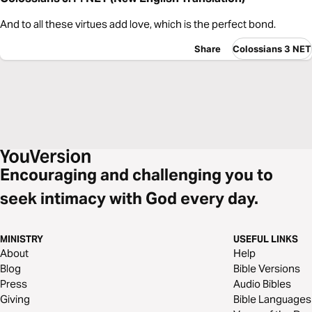
And to all these virtues add love, which is the perfect bond.
Share
Colossians 3 NET
Encouraging and challenging you to
seek intimacy with God every day.
MINISTRY
USEFUL LINKS
About
Help
Blog
Bible Versions
Press
Audio Bibles
Giving
Bible Languages