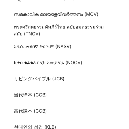
സമകാലിക മലയാളവിവർത്തനം (MCV)
พระคริสตธรรมคัมภีร์ไทย ฉบับอมตธรรมร่วม
สมัย (TNCV)
አዲሱ መደበኛ ትርጒም (NASV)
ክታበ ቁልቁሉ፣ ሂካ አመያ ሃራ (NOCV)
リビングバイブル (JCB)
当代译本 (CCB)
當代譯本 (CCB)
현대인의 성경 (KLB)