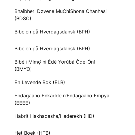
Bhaibheri Dzvene MuChiShona Chanhasi
(BDSC)
Bibelen på Hverdagsdansk (BPH)
Bibelen på Hverdagsdansk (BPH)
Bíbélì Mímọ́ ní Èdè Yorùbá Òde-Òní
(BMYO)
En Levende Bok (ELB)
Endagaano Enkadde n’Endagaano Empya
(EEEE)
Habrit Hakhadasha/Haderekh (HD)
Het Boek (HTB)