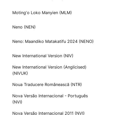
Motingʼo Loko Manyien (MLM)
Neno (NEN)
Neno: Maandiko Matakatifu 2024 (NENO)
New International Version (NIV)
New International Version (Anglicised)
(NIVUK)
Noua Traducere Românească (NTR)
Nova Versão Internacional - Português
(NVI)
Nova Versão Internacional 2011 (NVI)