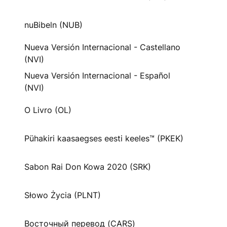
nuBibeln (NUB)
Nueva Versión Internacional - Castellano
(NVI)
Nueva Versión Internacional - Español
(NVI)
O Livro (OL)
Pühakiri kaasaegses eesti keeles™ (PKEK)
Sabon Rai Don Kowa 2020 (SRK)
Słowo Życia (PLNT)
Восточный перевод (CARS)