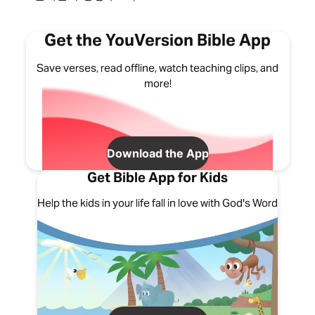
Get the YouVersion Bible App
Save verses, read offline, watch teaching clips, and
more!
Download the App
Get Bible App for Kids
Help the kids in your life fall in love with God's Word