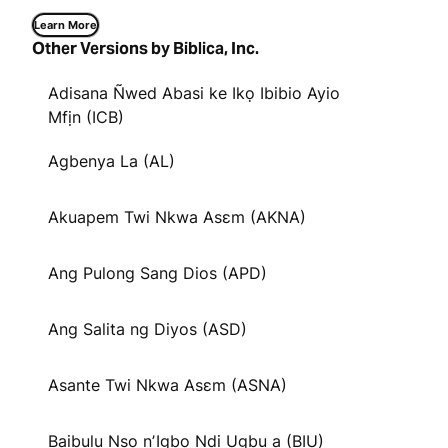
Learn More
Other Versions by Biblica, Inc.
Adisana Ñwed Abasi ke Ikọ Ibibio Ayio
Mfịn (ICB)
Agbenya La (AL)
Akuapem Twi Nkwa Asɛm (AKNA)
Ang Pulong Sang Dios (APD)
Ang Salita ng Diyos (ASD)
Asante Twi Nkwa Asɛm (ASNA)
Baịbụlụ Nsọ nʼIgbo Ndị Ugbu a (BIU)