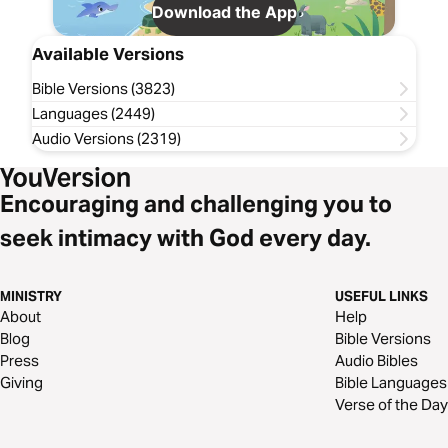
Download the App
Available Versions
Bible Versions (3823)
Languages (2449)
Audio Versions (2319)
Encouraging and challenging you to
seek intimacy with God every day.
MINISTRY
USEFUL LINKS
About
Help
Blog
Bible Versions
Press
Audio Bibles
Giving
Bible Languages
Verse of the Day