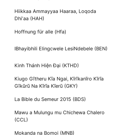
Hiikkaa Ammayyaa Haaraa, Loqoda
Dhiʼaa (HAH)
Hoffnung für alle (Hfa)
IBhayibhili Elingcwele LesiNdebele (BEN)
Kinh Thánh Hiện Đại (KTHD)
Kiugo Gĩtheru Kĩa Ngai, Kĩrĩkanĩro Kĩrĩa
Gĩkũrũ Na Kĩrĩa Kĩerũ (GKY)
La Bible du Semeur 2015 (BDS)
Mawu a Mulungu mu Chichewa Chalero
(CCL)
Mokanda na Bomoi (MNB)