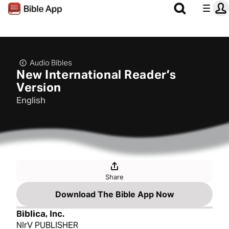
Audio Bibles
New International Reader’s
Version
English
Share
Download The Bible App Now
Biblica, Inc.
NIrV PUBLISHER