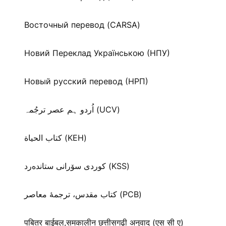
Восточный перевод (CARSA)
Новий Переклад Українською (НПУ)
Новый русский перевод (НРП)
اُردو ہم عصر ترجُمہ (UCV)
كتاب الحياة (KEH)
كوردی سۆرانی ستانده‌رد (KSS)
کتاب مقدس، ترجمۀ معاصر (PCB)
पबितर बाईबल,समकालीन छत्तीसगढ़ी अनुवाद (एस सी ए)