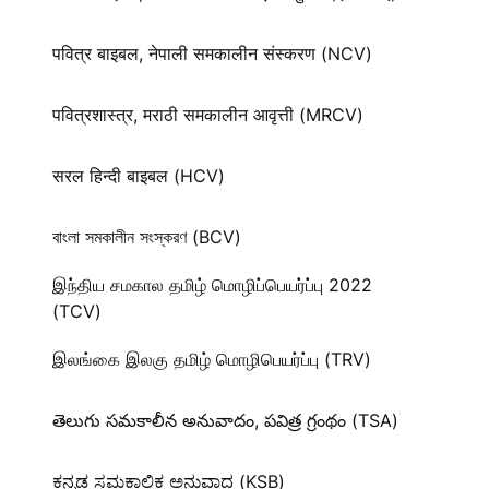
पवित्र बाइबल, नेपाली समकालीन संस्करण (NCV)
पवित्रशास्त्र, मराठी समकालीन आवृत्ती (MRCV)
सरल हिन्दी बाइबल (HCV)
বাংলা সমকালীন সংস্করণ (BCV)
இந்திய சமகால தமிழ் மொழிப்பெயர்ப்பு 2022
(TCV)
இலங்கை இலகு தமிழ் மொழிபெயர்ப்பு (TRV)
తెలుగు సమకాలీన అనువాదం, పవిత్ర గ్రంథం (TSA)
ಕನ್ನಡ ಸಮಕಾಲಿಕ ಅನುವಾದ (KSB)