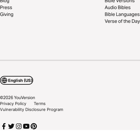
Blog
Bible Versions
Press
Audio Bibles
Giving
Bible Languages
Verse of the Day
English (US)
©
2026
YouVersion
Privacy Policy
Terms
Vulnerability Disclosure Program