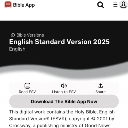
Bible Versions
English Standard Version 2025
English
Read ESV
Listen to ESV
Share
Download The Bible App Now
This digital work contains the Holy Bible, English
Standard Version® (ESV®), copyright © 2001 by
Crossway, a publishing ministry of Good News