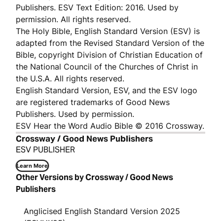
Publishers. ESV Text Edition: 2016. Used by
permission. All rights reserved.
The Holy Bible, English Standard Version (ESV) is
adapted from the Revised Standard Version of the
Bible, copyright Division of Christian Education of
the National Council of the Churches of Christ in
the U.S.A. All rights reserved.
English Standard Version, ESV, and the ESV logo
are registered trademarks of Good News
Publishers. Used by permission.
ESV Hear the Word Audio Bible © 2016 Crossway.
Crossway / Good News Publishers
ESV PUBLISHER
Learn More
Other Versions by Crossway / Good News
Publishers
Anglicised English Standard Version 2025