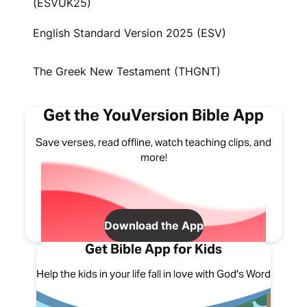
(ESVUK25)
English Standard Version 2025 (ESV)
The Greek New Testament (THGNT)
Get the YouVersion Bible App
Save verses, read offline, watch teaching clips, and
more!
Download the App
Get Bible App for Kids
Help the kids in your life fall in love with God's Word