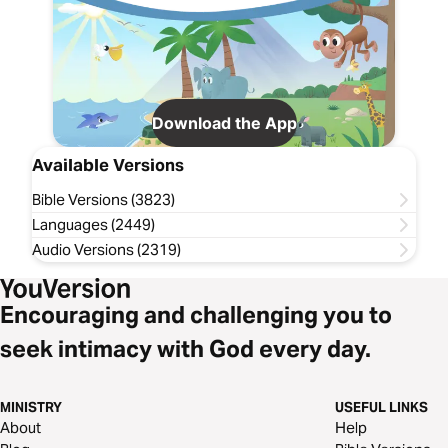
Download the App
Available Versions
Bible Versions (3823)
Languages (2449)
Audio Versions (2319)
Encouraging and challenging you to
seek intimacy with God every day.
MINISTRY
USEFUL LINKS
About
Help