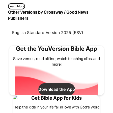
Learn More
Other Versions by Crossway / Good News
Publishers
English Standard Version 2025 (ESV)
Get the YouVersion Bible App
Save verses, read offline, watch teaching clips, and
more!
Download the App
Get Bible App for Kids
Help the kids in your life fall in love with God's Word