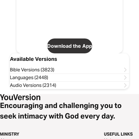
Download the App
Available Versions
Bible Versions (3823)
Languages (2448)
Audio Versions (2314)
Encouraging and challenging you to
seek intimacy with God every day.
MINISTRY
USEFUL LINKS