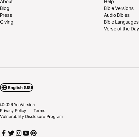
About
Help
Blog
Bible Versions
Press
Audio Bibles
Giving
Bible Languages
Verse of the Day
English (US)
©
2026
YouVersion
Privacy Policy
Terms
Vulnerability Disclosure Program