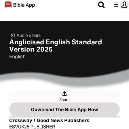
Audio Bibles
Anglicised English Standard
Version 2025
English
Share
Download The Bible App Now
Crossway / Good News Publishers
ESVUK25 PUBLISHER