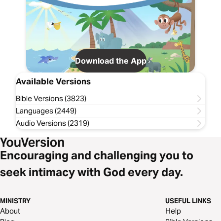
Download the App
Available Versions
Bible Versions (3823)
Languages (2449)
Audio Versions (2319)
Encouraging and challenging you to
seek intimacy with God every day.
MINISTRY
USEFUL LINKS
About
Help