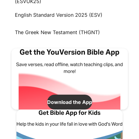
(ESVUK25)
English Standard Version 2025 (ESV)
The Greek New Testament (THGNT)
Get the YouVersion Bible App
Save verses, read offline, watch teaching clips, and
more!
Download the App
Get Bible App for Kids
Help the kids in your life fall in love with God's Word