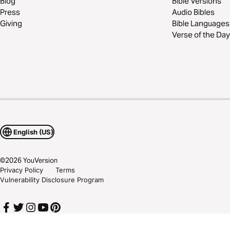
Blog
Bible Versions
Press
Audio Bibles
Giving
Bible Languages
Verse of the Day
English (US)
©
2026
YouVersion
Privacy Policy
Terms
Vulnerability Disclosure Program