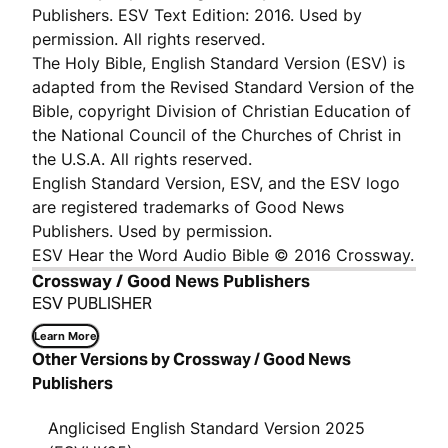
Publishers. ESV Text Edition: 2016. Used by
permission. All rights reserved.
The Holy Bible, English Standard Version (ESV) is
adapted from the Revised Standard Version of the
Bible, copyright Division of Christian Education of
the National Council of the Churches of Christ in
the U.S.A. All rights reserved.
English Standard Version, ESV, and the ESV logo
are registered trademarks of Good News
Publishers. Used by permission.
ESV Hear the Word Audio Bible © 2016 Crossway.
Crossway / Good News Publishers
ESV PUBLISHER
Learn More
Other Versions by Crossway / Good News
Publishers
Anglicised English Standard Version 2025