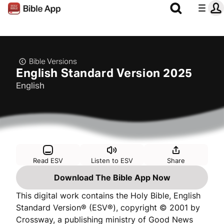
Bible Versions
English Standard Version 2025
English
Read ESV
Listen to ESV
Share
Download The Bible App Now
This digital work contains the Holy Bible, English
Standard Version® (ESV®), copyright © 2001 by
Crossway, a publishing ministry of Good News