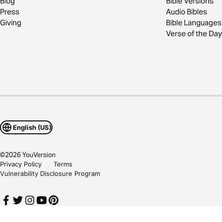
Blog
Bible Versions
Press
Audio Bibles
Giving
Bible Languages
Verse of the Day
English (US)
©
2026
YouVersion
Privacy Policy
Terms
Vulnerability Disclosure Program