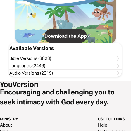
Download the App
Available Versions
Bible Versions (3823)
Languages (2449)
Audio Versions (2319)
Encouraging and challenging you to
seek intimacy with God every day.
MINISTRY
USEFUL LINKS
About
Help