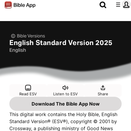
Bible Versions
English Standard Version 2025
English
Read ESV
Listen to ESV
Share
Download The Bible App Now
This digital work contains the Holy Bible, English
Standard Version® (ESV®), copyright © 2001 by
Crossway, a publishing ministry of Good News