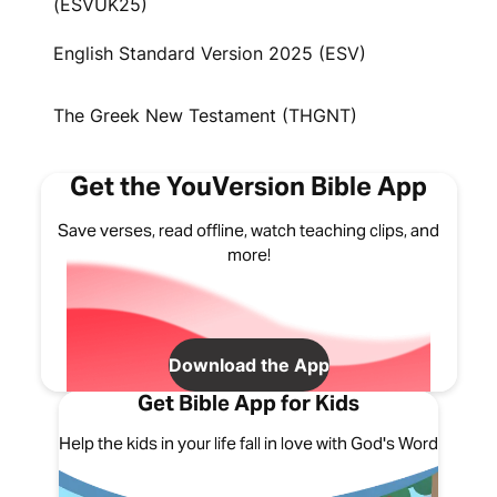
(ESVUK25)
English Standard Version 2025 (ESV)
The Greek New Testament (THGNT)
Get the YouVersion Bible App
Save verses, read offline, watch teaching clips, and
more!
Download the App
Get Bible App for Kids
Help the kids in your life fall in love with God's Word