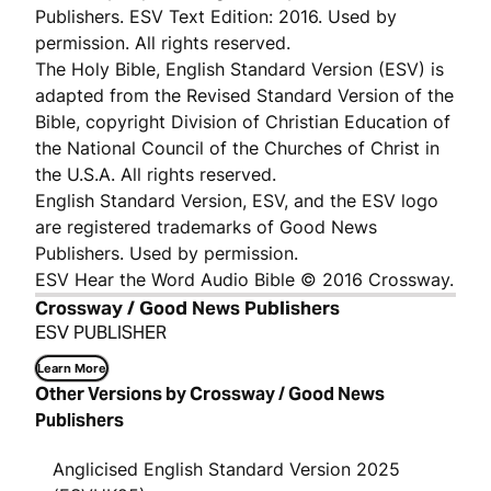
Publishers. ESV Text Edition: 2016. Used by
permission. All rights reserved.
The Holy Bible, English Standard Version (ESV) is
adapted from the Revised Standard Version of the
Bible, copyright Division of Christian Education of
the National Council of the Churches of Christ in
the U.S.A. All rights reserved.
English Standard Version, ESV, and the ESV logo
are registered trademarks of Good News
Publishers. Used by permission.
ESV Hear the Word Audio Bible © 2016 Crossway.
Crossway / Good News Publishers
ESV PUBLISHER
Learn More
Other Versions by Crossway / Good News
Publishers
Anglicised English Standard Version 2025