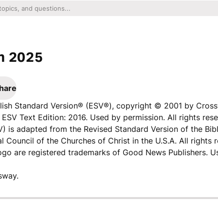
n 2025
hare
nglish Standard Version® (ESV®), copyright © 2001 by Cros
ESV Text Edition: 2016. Used by permission. All rights rese
V) is adapted from the Revised Standard Version of the Bibl
l Council of the Churches of Christ in the U.S.A. All rights 
logo are registered trademarks of Good News Publishers. U
sway.