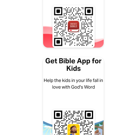
Get Bible App for
Kids
Help the kids in your life fall in
love with God's Word