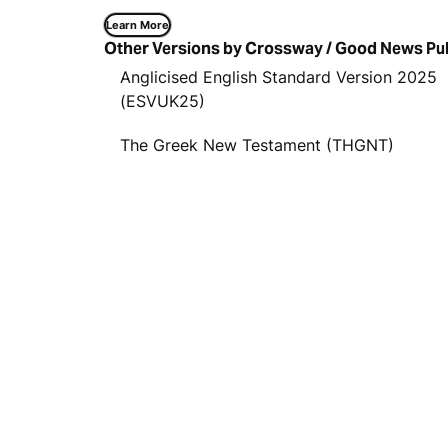
Learn More
Other Versions by Crossway / Good News Pu
Anglicised English Standard Version 2025
(ESVUK25)
The Greek New Testament (THGNT)