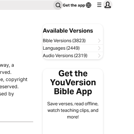
Get the app
Available Versions
Bible Versions (3823)
Languages (2449)
Audio Versions (2319)
sway, a
Get the
rved.
e, copyright
YouVersion
reserved.
Bible App
sed by
Save verses, read offline,
watch teaching clips, and
more!