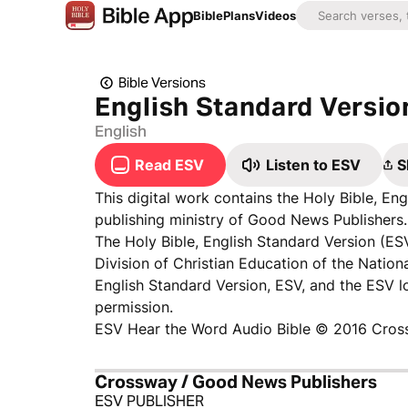
Bible
Plans
Videos
Bible Versions
English Standard Versio
English
Read ESV
Listen to ESV
S
This digital work contains the Holy Bible, E
publishing ministry of Good News Publishers. 
The Holy Bible, English Standard Version (ES
Division of Christian Education of the Nationa
English Standard Version, ESV, and the ESV 
permission.
ESV Hear the Word Audio Bible © 2016 Cros
Crossway / Good News Publishers
ESV PUBLISHER