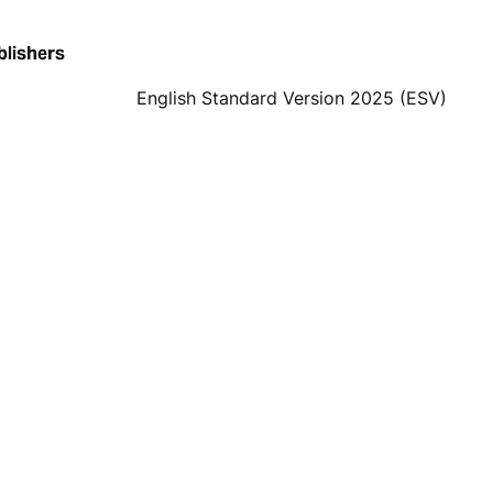
blishers
English Standard Version 2025 (ESV)