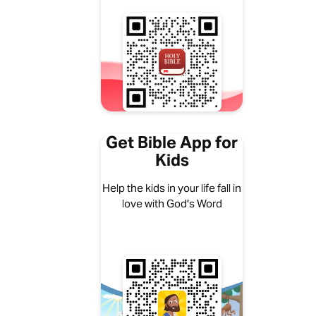
Get Bible App for
Kids
Help the kids in your life fall in
love with God's Word