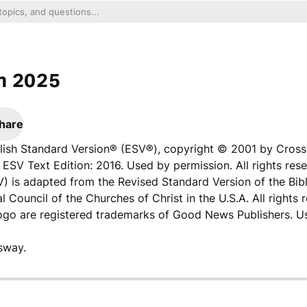
n 2025
hare
nglish Standard Version® (ESV®), copyright © 2001 by Cros
ESV Text Edition: 2016. Used by permission. All rights rese
V) is adapted from the Revised Standard Version of the Bibl
l Council of the Churches of Christ in the U.S.A. All rights 
logo are registered trademarks of Good News Publishers. U
sway.