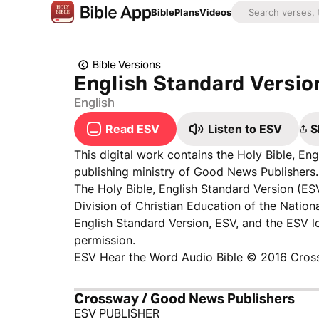
Bible
Plans
Videos
Bible Versions
English Standard Versio
English
Read ESV
Listen to ESV
S
This digital work contains the Holy Bible, E
publishing ministry of Good News Publishers. 
The Holy Bible, English Standard Version (ES
Division of Christian Education of the Nationa
English Standard Version, ESV, and the ESV 
permission.
ESV Hear the Word Audio Bible © 2016 Cros
Crossway / Good News Publishers
ESV PUBLISHER