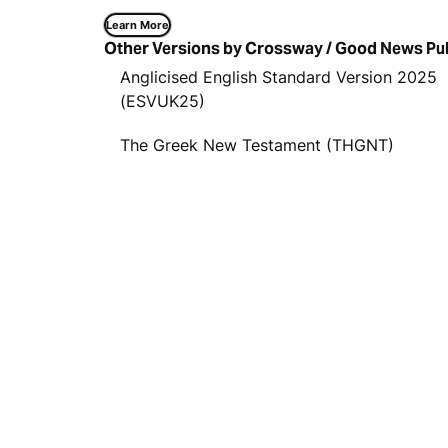
Learn More
Other Versions by Crossway / Good News Pu
Anglicised English Standard Version 2025
(ESVUK25)
The Greek New Testament (THGNT)