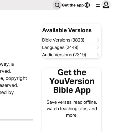
Get the app
Available Versions
Bible Versions (3823)
Languages (2449)
Audio Versions (2319)
sway, a
Get the
rved.
e, copyright
YouVersion
reserved.
Bible App
sed by
Save verses, read offline,
watch teaching clips, and
more!