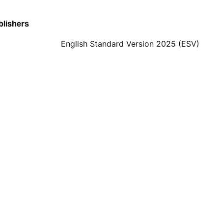
blishers
English Standard Version 2025 (ESV)