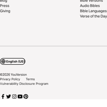
Blog
Bible Versions
Press
Audio Bibles
Giving
Bible Languages
Verse of the Day
English (US)
©
2026
YouVersion
Privacy Policy
Terms
Vulnerability Disclosure Program