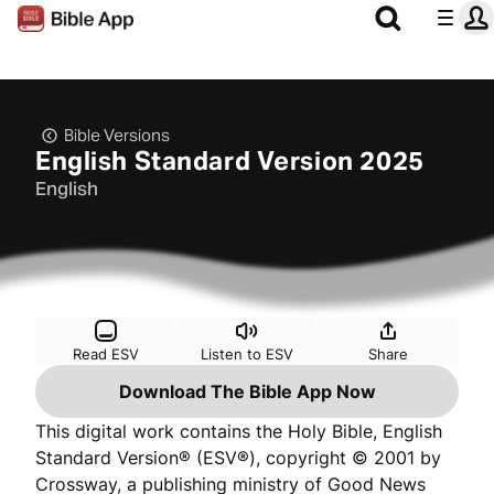
Bible Versions
English Standard Version 2025
English
Read ESV
Listen to ESV
Share
Download The Bible App Now
This digital work contains the Holy Bible, English
Standard Version® (ESV®), copyright © 2001 by
Crossway, a publishing ministry of Good News