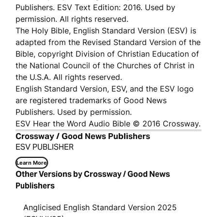
Publishers. ESV Text Edition: 2016. Used by
permission. All rights reserved.
The Holy Bible, English Standard Version (ESV) is
adapted from the Revised Standard Version of the
Bible, copyright Division of Christian Education of
the National Council of the Churches of Christ in
the U.S.A. All rights reserved.
English Standard Version, ESV, and the ESV logo
are registered trademarks of Good News
Publishers. Used by permission.
ESV Hear the Word Audio Bible © 2016 Crossway.
Crossway / Good News Publishers
ESV PUBLISHER
Learn More
Other Versions by Crossway / Good News
Publishers
Anglicised English Standard Version 2025