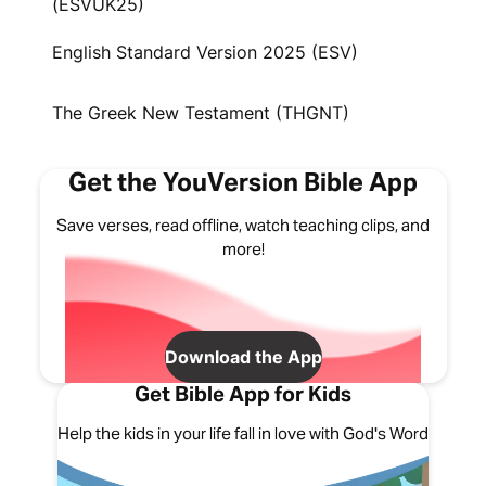
(ESVUK25)
English Standard Version 2025 (ESV)
The Greek New Testament (THGNT)
Get the YouVersion Bible App
Save verses, read offline, watch teaching clips, and
more!
Download the App
Get Bible App for Kids
Help the kids in your life fall in love with God's Word