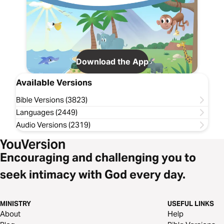
Download the App
Available Versions
Bible Versions (3823)
Languages (2449)
Audio Versions (2319)
Encouraging and challenging you to
seek intimacy with God every day.
MINISTRY
USEFUL LINKS
About
Help