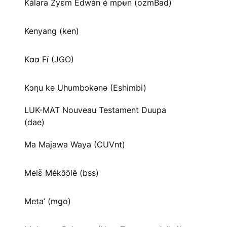
Kálara Zyɛ̌m Edwán é mpʉ̌n (ozmBad)
Kenyang (ken)
Kɑɑ Fí (JGO)
Kɔŋu kə Uhumbɔkənə (Eshimbi)
LUK-MAT Nouveau Testament Duupa
(dae)
Ma Majawa Waya (CUVnt)
Melɛ̌ Mékɔ̄ɔ̄lē (bss)
Meta’ (mgo)