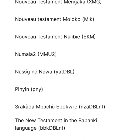
Nouveau Testament Mengaka (XMG)
Nouveau testament Moloko (Mlk)
Nouveau Testament Nulibie (EKM)
Numala2 (MMU2)
Nɛsɔ́g nɛ́ Nɛwa (yatDBL)
Pinyin (pny)
Srakàda Mbɔchù Epokwre (nzaDBLnt)
The New Testament in the Babanki
language (bbkDBLnt)