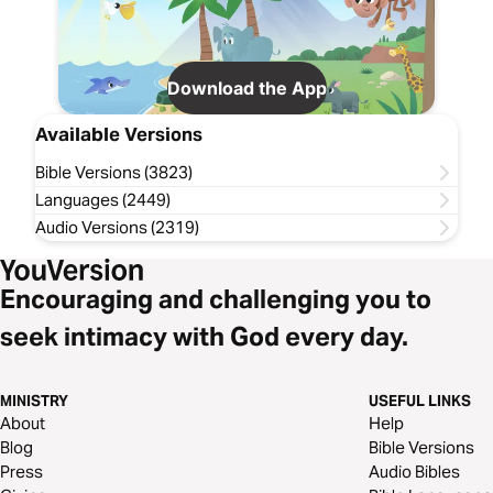
Download the App
Available Versions
Bible Versions (3823)
Languages (2449)
Audio Versions (2319)
Encouraging and challenging you to
seek intimacy with God every day.
MINISTRY
USEFUL LINKS
About
Help
Blog
Bible Versions
Press
Audio Bibles