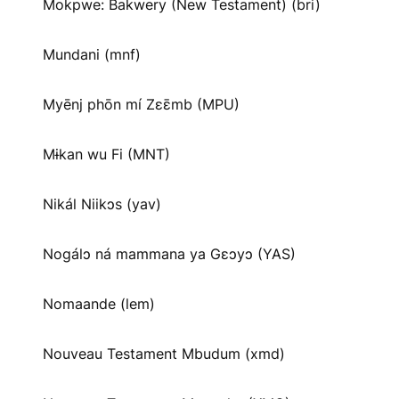
Mokpwe: Bakwery (New Testament) (bri)
Mundani (mnf)
Myēnj phōn mí Zɛɛ̄mb (MPU)
Mɨkan wu Fi (MNT)
Nikál Niikɔs (yav)
Nogálɔ ná mammana ya Gɛɔyɔ (YAS)
Nomaande (lem)
Nouveau Testament Mbudum (xmd)