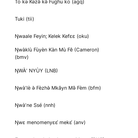
To kə Kəzə̀ kə̀ Fughu ko (agq)
Tuki (tii)
Ŋwaale Feyin; Kelek Kefɛɛ (oku)
Ŋwàklù Fùyèn Kàn Mù Fê (Cameron)
(bmv)
ŊWÀʼ NYÙY (LNB)
Ŋwàʼlè ə̀ Fèzhə̀ Mkâyn Mə̂ Fèm (bfm)
Ŋwàʼne Ssé (nnh)
Ŋwɛ menomenyɛɛ́ mekɛ́ (anv)