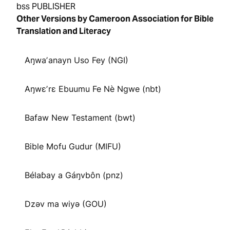
bss PUBLISHER
Other Versions by Cameroon Association for Bible
Translation and Literacy
Aŋwaʼanayn Uso Fey (NGI)
Aŋwɛʼrɛ Ebuumu Fe Nè Ngwe (nbt)
Bafaw New Testament (bwt)
Bible Mofu Gudur (MIFU)
Bélaɓay a Gáŋvbôn (pnz)
Dzəv ma wiyə (GOU)