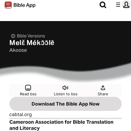
Bible Versions
Melɛ̌ Mékɔ̄ɔ̄lē
Akoose
Read bss
Listen to bss
Share
Download The Bible App Now
cabtal.org
Cameroon Association for Bible Translation
and Literacy