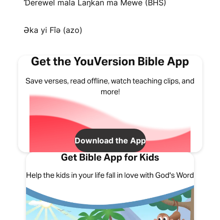
Ɗerewel mala Laŋkan ma Mewe (BHS)
Əka yi Fîə (azo)
Get the YouVersion Bible App
Save verses, read offline, watch teaching clips, and
more!
Download the App
Get Bible App for Kids
Help the kids in your life fall in love with God's Word