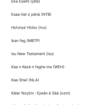
Eka Eswhī (ybb)
Esaa-líat ɛ́ péná (NTB)
Hɛtɔnyɛ́ Hiɔ́sɔ (tvu)
Ikan feg (MBTP)
Isu New Testament (isu)
Kaa n Kəzə̀ n fəghə mə (WEH)
Kaa Shwî (NLA)
Kálar Nzyɛ̌m : Ejwán é Sáá (ozm)