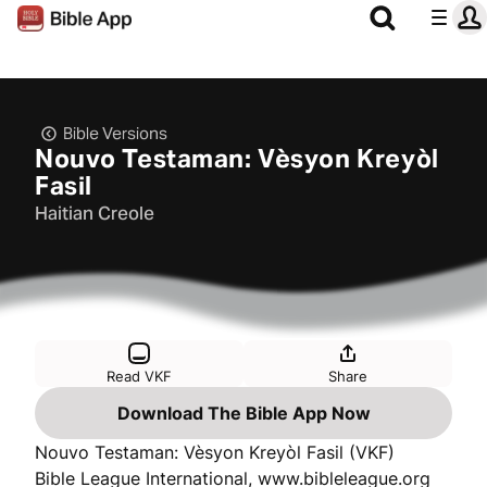
Bible Versions
Nouvo Testaman: Vèsyon Kreyòl
Fasil
Haitian Creole
Read VKF
Share
Download The Bible App Now
Nouvo Testaman: Vèsyon Kreyòl Fasil (VKF)
Bible League International, www.bibleleague.org