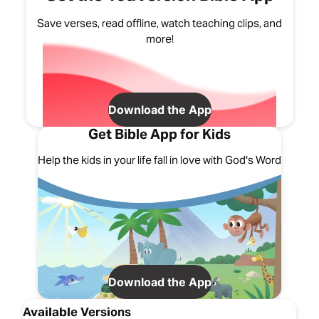
Save verses, read offline, watch teaching clips, and
more!
Download the App
Get Bible App for Kids
Help the kids in your life fall in love with God's Word
Download the App
Available Versions