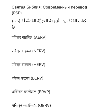
Святая Библия: Современный перевод
(RSP)
الكِتاب المُقَدَّس: التَّرْجَمَةُ العَرَبِيَّةُ المُبَسَّطَةُ (ت ع
م)
पवित्तर बाइबिल (AERV)
पवित्र बाइबल (NERV)
पवित्र बाइबल (HERV)
পবিত্র বাইবেল (BERV)
ਪਵਿੱਤਰ ਬਾਈਬਲ (ERVP)
પવિત્ર બાઈબલ (GERV)