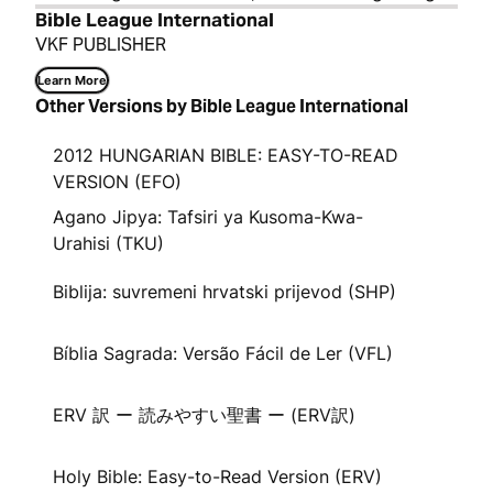
Bible League International
VKF PUBLISHER
Learn More
Other Versions by Bible League International
2012 HUNGARIAN BIBLE: EASY-TO-READ
VERSION (EFO)
Agano Jipya: Tafsiri ya Kusoma-Kwa-
Urahisi (TKU)
Biblija: suvremeni hrvatski prijevod (SHP)
Bíblia Sagrada: Versão Fácil de Ler (VFL)
ERV 訳 ー 読みやすい聖書 ー (ERV訳)
Holy Bible: Easy-to-Read Version (ERV)