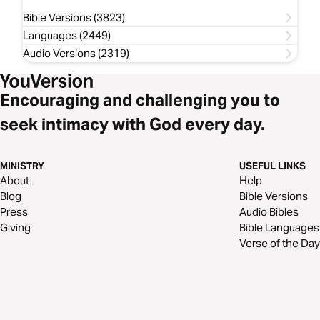
Bible Versions (3823)
Languages (2449)
Audio Versions (2319)
Encouraging and challenging you to
seek intimacy with God every day.
MINISTRY
USEFUL LINKS
About
Help
Blog
Bible Versions
Press
Audio Bibles
Giving
Bible Languages
Verse of the Day