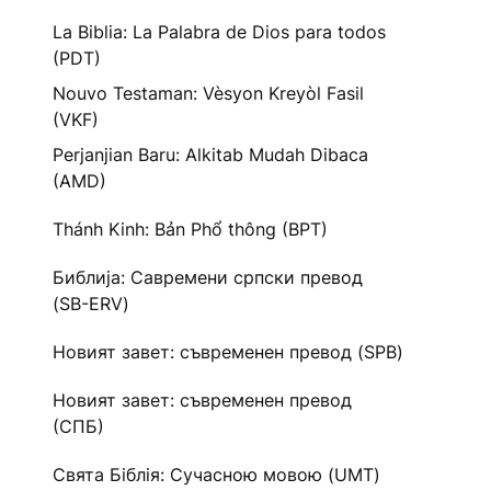
La Biblia: La Palabra de Dios para todos
(PDT)
Nouvo Testaman: Vèsyon Kreyòl Fasil
(VKF)
Perjanjian Baru: Alkitab Mudah Dibaca
(AMD)
Thánh Kinh: Bản Phổ thông (BPT)
Библија: Савремени српски превод
(SB-ERV)
Новият завет: съвременен превод (SPB)
Новият завет: съвременен превод
(СПБ)
Свята Біблія: Сучасною мовою (UMT)