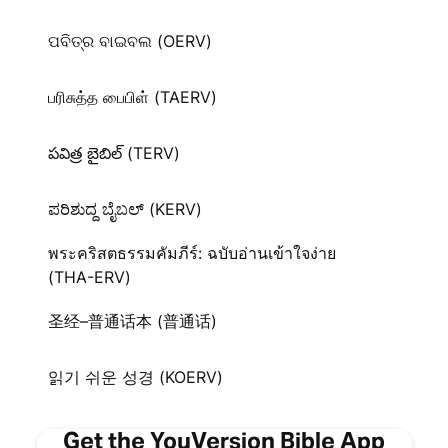
ପବିତ୍ର ବାଇବଲ (OERV)
பரிசுத்த பைபிள் (TAERV)
పవిత్ర బైబిల్ (TERV)
ಪರಿಶುದ್ದ ಬೈಬಲ್‌ (KERV)
พระคริสตธรรมคัมภีร์: ฉบับอ่านเข้าใจง่าย
(THA-ERV)
圣经–普通话本 (普通话)
읽기 쉬운 성경 (KOERV)
Get the YouVersion Bible App