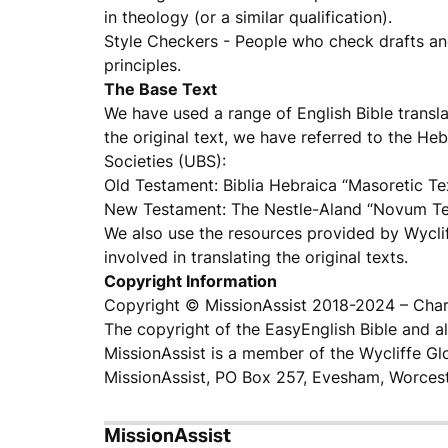
in theology (or a similar qualification).
Style Checkers - People who check drafts an
principles.
The Base Text
We have used a range of English Bible transla
the original text, we have referred to the He
Societies (UBS):
Old Testament: Biblia Hebraica “Masoretic Te
New Testament: The Nestle-Aland “Novum T
We also use the resources provided by Wyclif
involved in translating the original texts.
Copyright Information
Copyright © MissionAssist 2018-2024 – Char
The copyright of the EasyEnglish Bible and al
MissionAssist is a member of the Wycliffe Glo
MissionAssist, PO Box 257, Evesham, Worces
MissionAssist