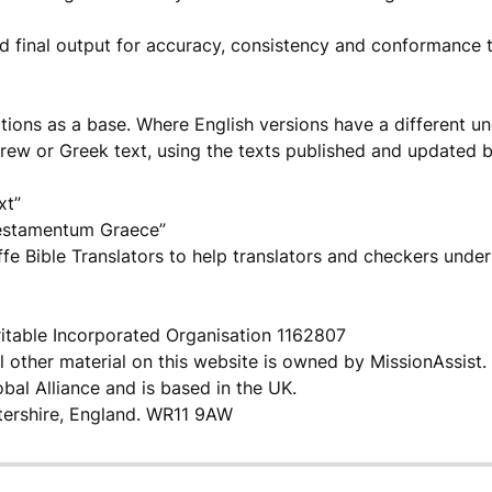
d final output for accuracy, consistency and conformance 
tions as a base. Where English versions have a different u
brew or Greek text, using the texts published and updated 
xt”
estamentum Graece”
fe Bible Translators to help translators and checkers under
itable Incorporated Organisation 1162807
l other material on this website is owned by MissionAssist.
bal Alliance and is based in the UK.
tershire, England. WR11 9AW