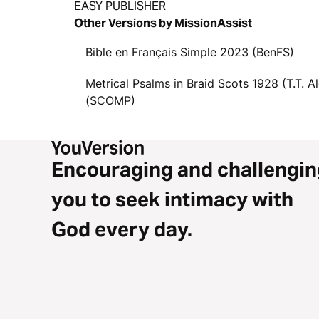
EASY PUBLISHER
Other Versions by MissionAssist
Bible en Français Simple 2023 (BenFS)
Metrical Psalms in Braid Scots 1928 (T.T. A
(SCOMP)
Encouraging and challengin
you to seek intimacy with
God every day.