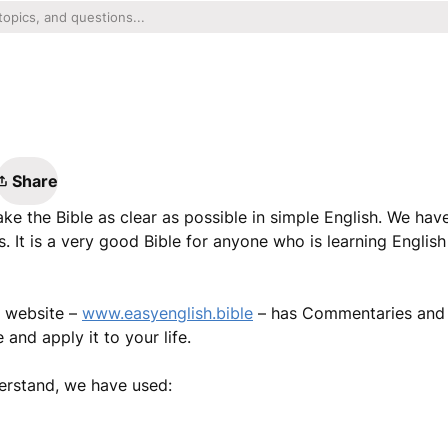
Share
ke the Bible as clear as possible in simple English. We hav
 It is a very good Bible for anyone who is learning Englis
e website –
www.easyenglish.bible
– has Commentaries and B
and apply it to your life.
erstand, we have used: