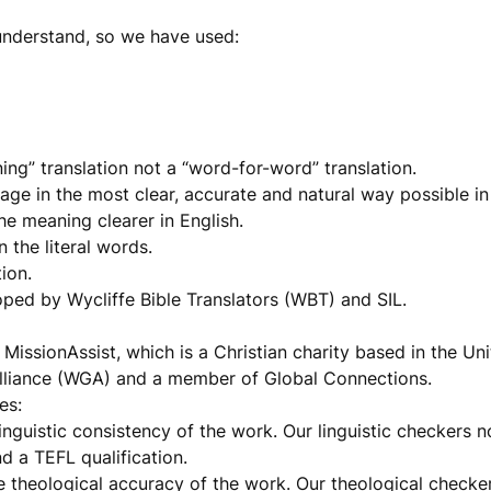
understand, so we have used:
ng” translation not a “word-for-word” translation.
age in the most clear, accurate and natural way possible in
he meaning clearer in English.
 the literal words.
ion.
oped by Wycliffe Bible Translators (WBT) and SIL.
MissionAssist, which is a Christian charity based in the U
 Alliance (WGA) and a member of Global Connections.
es:
nguistic consistency of the work. Our linguistic checkers 
nd a TEFL qualification.
 theological accuracy of the work. Our theological checke