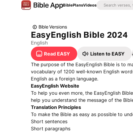
Bible
Plans
Videos
Bible Versions
EasyEnglish Bible 2024
English
Read EASY
Listen to EASY
The purpose of the EasyEnglish Bible is to ma
vocabulary of 1200 well-known English words.
English as a foreign language.
EasyEnglish Website
To help you even more, the EasyEnglish Bibl
help you understand the message of the Bible 
Translation Principles
To make the Bible as easy as possible to und
Short sentences
Short paragraphs