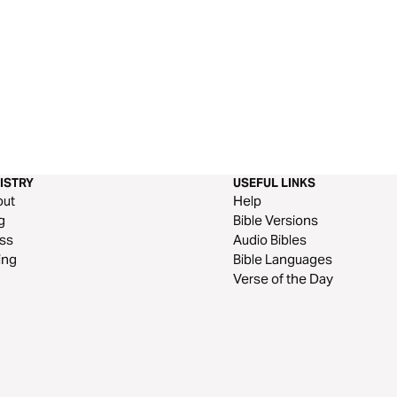
ISTRY
USEFUL LINKS
out
Help
g
Bible Versions
ss
Audio Bibles
ing
Bible Languages
Verse of the Day