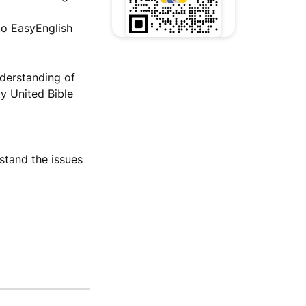
to EasyEnglish
nderstanding of
by United Bible
stand the issues