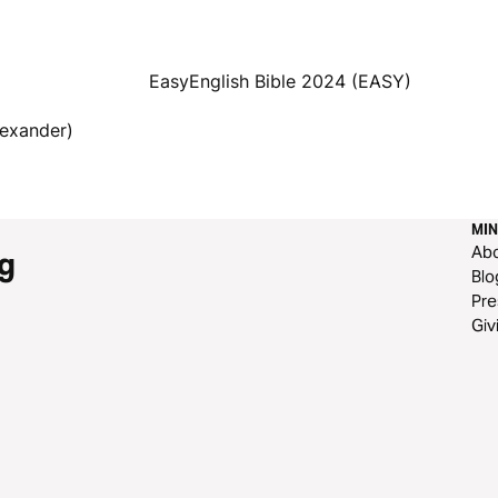
EasyEnglish Bible 2024 (EASY)
lexander)
MIN
Ab
g
Blo
Pre
Giv