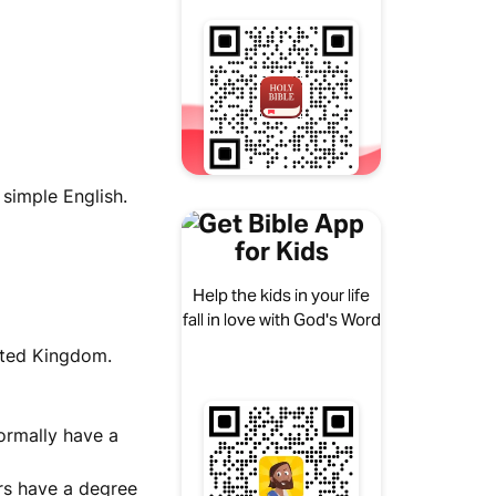
 simple English.
Get Bible App
for Kids
Help the kids in your life
fall in love with God's Word
nited Kingdom.
normally have a
rs have a degree