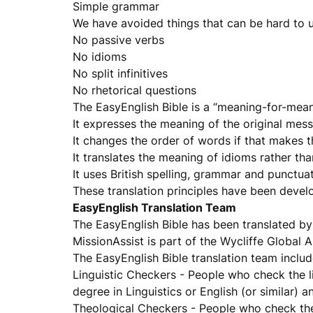
Simple grammar
We have avoided things that can be hard to 
No passive verbs
No idioms
No split infinitives
No rhetorical questions
The EasyEnglish Bible is a “meaning-for-meani
It expresses the meaning of the original mess
It changes the order of words if that makes t
It translates the meaning of idioms rather than
It uses British spelling, grammar and punctuat
These translation principles have been devel
EasyEnglish Translation Team
The EasyEnglish Bible has been translated by 
MissionAssist is part of the Wycliffe Global
The EasyEnglish Bible translation team includ
Linguistic Checkers - People who check the li
degree in Linguistics or English (or similar) a
Theological Checkers - People who check the