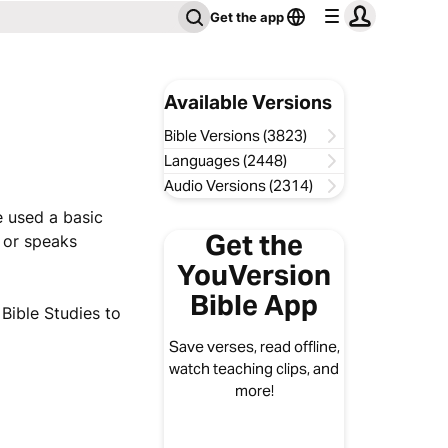
Get the app
Available Versions
Bible Versions (3823)
Languages (2448)
Audio Versions (2314)
e used a basic
Get the
h or speaks
YouVersion
Bible App
ible Studies to
Save verses, read offline,
watch teaching clips, and
more!