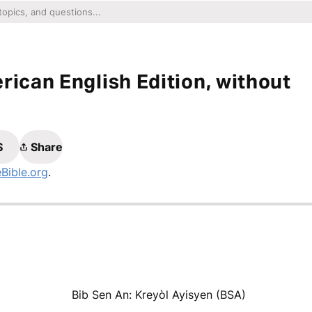
rican English Edition, without
S
Share
eBible.org
.
Bib Sen An: Kreyòl Ayisyen (BSA)