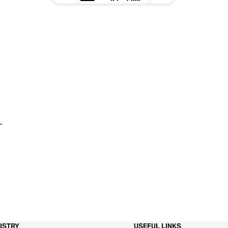
-
ISTRY
USEFUL LINKS