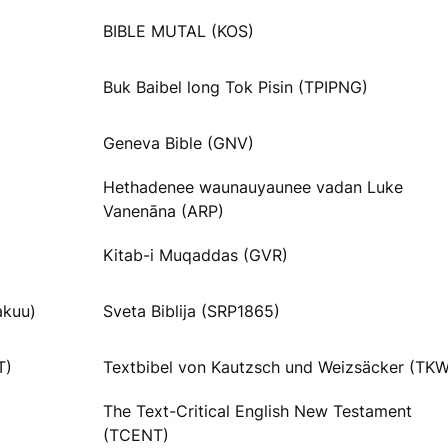
BIBLE MUTAL (KOS)
Buk Baibel long Tok Pisin (TPIPNG)
Geneva Bible (GNV)
Hethadenee waunauyaunee vadan Luke
Vanenāna (ARP)
Kitab-i Muqaddas (GVR)
akuu)
Sveta Biblija (SRP1865)
T)
Textbibel von Kautzsch und Weizsäcker (TKW
The Text-Critical English New Testament
(TCENT)