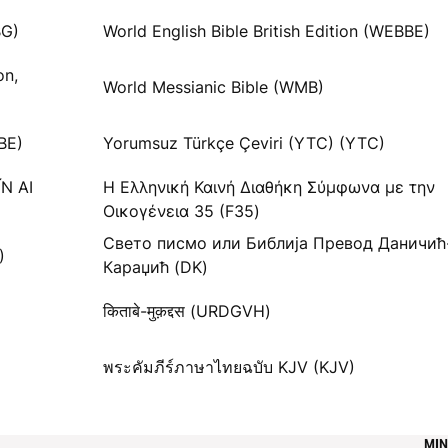
G)
World English Bible British Edition (WEBBE)
on,
World Messianic Bible (WMB)
BE)
Yorumsuz Türkçe Çeviri (YTC) (YTC)
ĬN AI
Η Ελληνική Καινή Διαθήκη Σύμφωνα με την
Οικογένεια 35 (F35)
Свето писмо или Библија Превод Даничић
)
Караџић (DK)
किताबे-मुक़द्दस (URDGVH)
พระคัมภีร์ภาษาไทยฉบับ KJV (KJV)
MIN