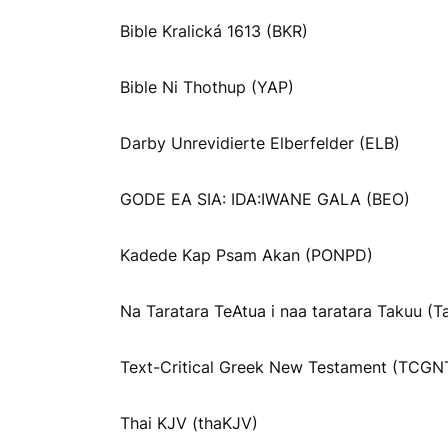
Bible Kralická 1613 (BKR)
Bible Ni Thothup (YAP)
Darby Unrevidierte Elberfelder (ELB)
GODE EA SIA: IDA:IWANE GALA (BEO)
Kadede Kap Psam Akan (PONPD)
Na Taratara TeAtua i naa taratara Takuu (T
Text-Critical Greek New Testament (TCGN
Thai KJV (thaKJV)