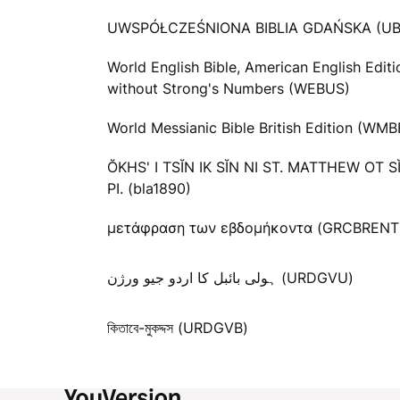
UWSPÓŁCZEŚNIONA BIBLIA GDAŃSKA (UB
World English Bible, American English Editi
without Strong's Numbers (WEBUS)
World Messianic Bible British Edition (WMB
ŎKHS' I TSĬN IK SĬN NI ST. MATTHEW OT S
PI. (bla1890)
μετάφραση των εβδομήκοντα (GRCBRENT
ہولی بائبل کا اردو جیو ورژن (URDGVU)
কিতাবে-মুকদ্দস (URDGVB)