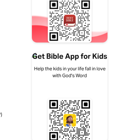
Get Bible App for Kids
Help the kids in your life fall in love
with God's Word
)