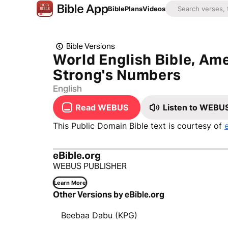
Bible
Plans
Videos
Bible Versions
World English Bible, Ame
Strong's Numbers
English
Read WEBUS
Listen to WEBU
This Public Domain Bible text is courtesy of
eBible.org
WEBUS PUBLISHER
Learn More
Other Versions by eBible.org
Beebaa Dabu (KPG)