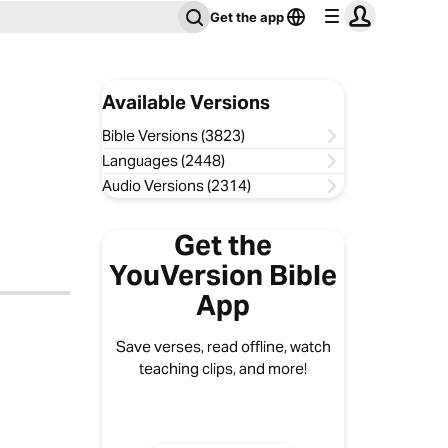
Get the app
Available Versions
Bible Versions (3823)
Languages (2448)
Audio Versions (2314)
Get the
YouVersion Bible
App
Save verses, read offline, watch
teaching clips, and more!