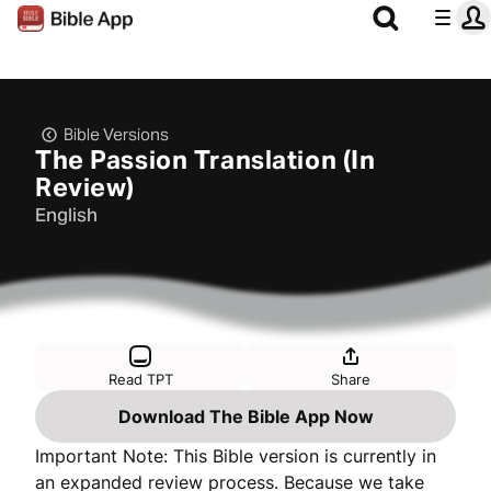
Bible Versions
The Passion Translation (In
Review)
English
Read TPT
Share
Download The Bible App Now
Important Note: This Bible version is currently in
an expanded review process. Because we take