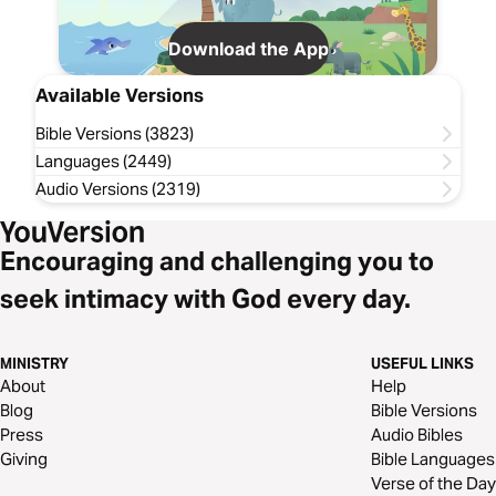
Download the App
Available Versions
Bible Versions (3823)
Languages (2449)
Audio Versions (2319)
Encouraging and challenging you to
seek intimacy with God every day.
MINISTRY
USEFUL LINKS
About
Help
Blog
Bible Versions
Press
Audio Bibles
Giving
Bible Languages
Verse of the Day