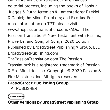
Old Testament books reflect the enhanced
editorial process, including the books of Joshua,
Judges & Ruth; Jeremiah & Lamentations; Ezekiel
& Daniel; the Minor Prophets; and Exodus. For
more information on TPT, please visit
www.thepassiontranslation.com/FAQs. The
Passion Translation® New Testament with Psalms,
Proverbs, and Song of Songs, 2020 Edition
Published by BroadStreet Publishing® Group, LLC
BroadStreetPublishing.com
ThePassionTranslation.com The Passion
Translation® is a registered trademark of Passion
& Fire Ministries, Inc. Copyright © 2020 Passion &
Fire Ministries, Inc. All rights reserved.
BroadStreet Publishing Group
TPT PUBLISHER
Learn More
Other Versions by BroadStreet Publishing Group