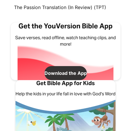
The Passion Translation (In Review) (TPT)
Get the YouVersion Bible App
Save verses, read offline, watch teaching clips, and
more!
Download the App
Get Bible App for Kids
Help the kids in your life fall in love with God's Word