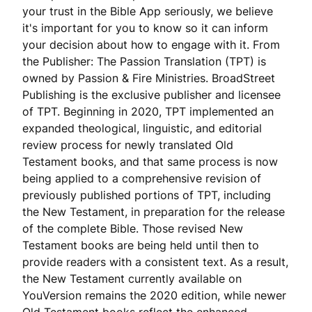
your trust in the Bible App seriously, we believe
it's important for you to know so it can inform
your decision about how to engage with it. From
the Publisher: The Passion Translation (TPT) is
owned by Passion & Fire Ministries. BroadStreet
Publishing is the exclusive publisher and licensee
of TPT. Beginning in 2020, TPT implemented an
expanded theological, linguistic, and editorial
review process for newly translated Old
Testament books, and that same process is now
being applied to a comprehensive revision of
previously published portions of TPT, including
the New Testament, in preparation for the release
of the complete Bible. Those revised New
Testament books are being held until then to
provide readers with a consistent text. As a result,
the New Testament currently available on
YouVersion remains the 2020 edition, while newer