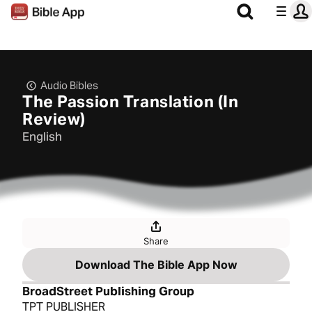
Audio Bibles
The Passion Translation (In
Review)
English
Share
Download The Bible App Now
BroadStreet Publishing Group
TPT PUBLISHER