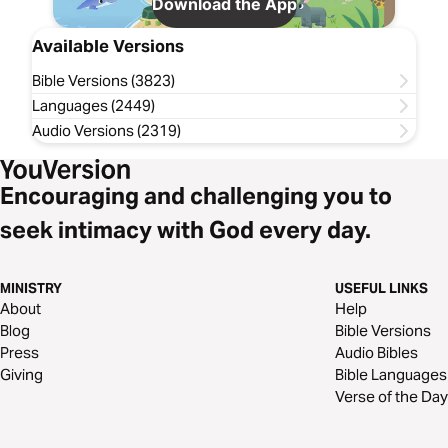
Download the App
Available Versions
Bible Versions (3823)
Languages (2449)
Audio Versions (2319)
Encouraging and challenging you to
seek intimacy with God every day.
MINISTRY
USEFUL LINKS
About
Help
Blog
Bible Versions
Press
Audio Bibles
Giving
Bible Languages
Verse of the Day