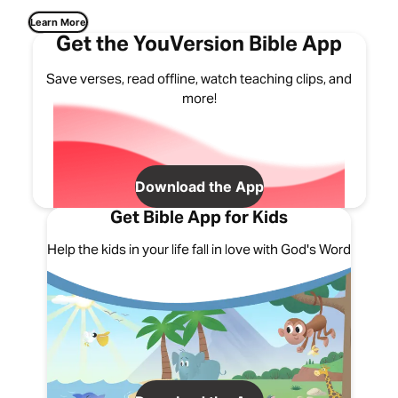
Learn More
Get the YouVersion Bible App
Save verses, read offline, watch teaching clips, and
more!
Download the App
Get Bible App for Kids
Help the kids in your life fall in love with God's Word