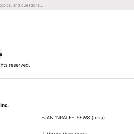
e
ghts reserved.
Inc.
-JAN ꞌNRALE- ꞌSƐWƐ (moa)