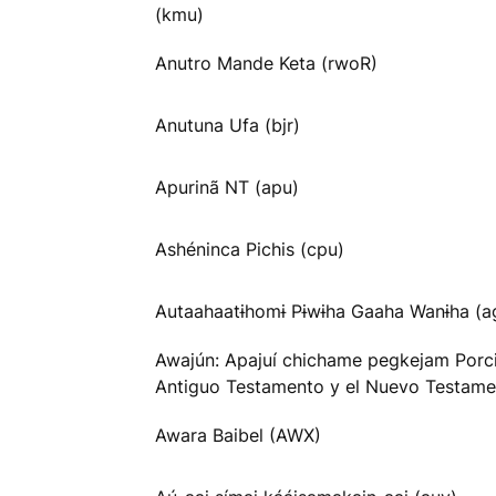
(kmu)
Anutro Mande Keta (rwoR)
Anutuna Ufa (bjr)
Apurinã NT (apu)
Ashéninca Pichis (cpu)
Autaahaatɨhomɨ Pɨwɨha Gaaha Wanɨha (
Awajún: Apajuí chichame pegkejam Porc
Antiguo Testamento y el Nuevo Testame
Awara Baibel (AWX)