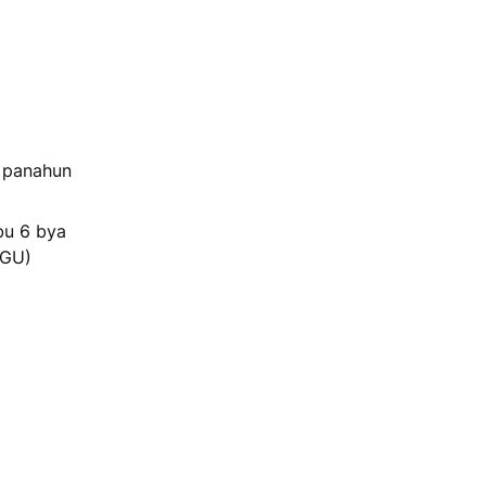
a panahun
bu 6 bya
NGU)