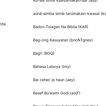
Aú-aai símai kááisamakain-aai (auy)
aúná-aimba simái tarúmakain-kwasai (k
rda
Badon Tolagan Na Biblia (KAR)
Bag-ong Kasuyatan (bnoNTgnex)
Bagri (BGQ)
Bahasa Laboya (lmy)
Bal cehec je haun (aey)
Basef Buꞌwami Godi (aojF)