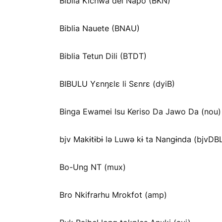
Biblia Kichwa del Napo (BKN)
Biblia Nauete (BNAU)
Biblia Tetun Dili (BTDT)
BIBULU Yɛnŋɛlɛ li Sɛnrɛ (dyiB)
Binga Ewamei Isu Keriso Da Jawo Da (nou)
bjv Makɨtɨbɨ lə Luwə kɨ ta Nangɨnda (bjvDB
Bo-Ung NT (mux)
Bro Nkifrarhu Mrokfot (amp)