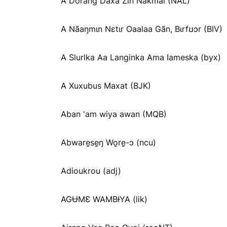
A Dorang Daxa Zin Nakmai (NAL)
A Nãaŋmɩn Nɛtɩr Oaalaa Gãn, Bɩrfʊɔr (BIV)
A Slurlka Aa Langinka Ama Iameska (byx)
A Xuxubus Maxat (BJK)
Aban 'am wiya awan (MQB)
Abware̱se̱ŋ Wo̱re̱-ɔ (ncu)
Adioukrou (adj)
AGɄMƐ WAMBƗYA (lik)