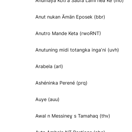
Anumaya Kotiꞌa Saufa Lamiꞌnea Ke (ino)
Anut nukan Ämän Eposek (bbr)
Anutro Mande Keta (rwoRNT)
Anutuning midi totangka ingaʼni (uvh)
Arabela (arl)
Ashéninka Perené (prq)
Auye (auu)
Awal n Messineɣ s Tamahaq (thv)