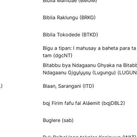
Biblia Mambae (BMGM)
Biblia Raklungu (BRKG)
Biblia Tokodede (BTKD)
Bigu a tipan: I mahusay a baheta para t
tam (dgcNT)
Bitabbu bya Ndagaanu Ghyaka na Bitab
Ndagaanu Gi̱gu̱lu̱u̱su̱ (Lugungu) (LUGU
L)
Blaan, Sarangani (ITD)
bqj Firim fafu fal Aláemit (bqjDBL2)
Buglere (sab)