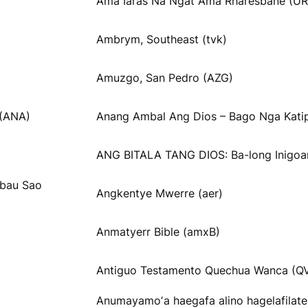
Ama Iaräs Na Ngät Ama Rharesbane (UR
Ambrym, Southeast (tvk)
Amuzgo, San Pedro (AZG)
 (ANA)
Anang Ambal Ang Dios – Bago Nga Katip
ANG BITALA TANG DIOS: Ba-long Inigoa
obau Sao
Angkentye Mwerre (aer)
Anmatyerr Bible (amxB)
Antiguo Testamento Quechua Wanca (Q
Anumayamoʼa haegafa alino hagelafilat