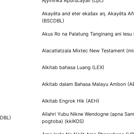
Ajyíninka Apurucayali (cpc)
Akayëta and eter ekaŝax aŋ. Akayëta Añ
(BSCDBL)
Akus Ro na Palatung Tanginang ani Iesu 
Alacatlatzala Mixtec New Testament (m
Alkitab bahasa Luang (LEX)
Alkitab dalam Bahasa Malayu Ambon (
Alkitab Engrok Hik (AEH)
Allahri Yubu Nikne Wendogne (apna Sa
tDBL)
pogtoba) (kklKOS)