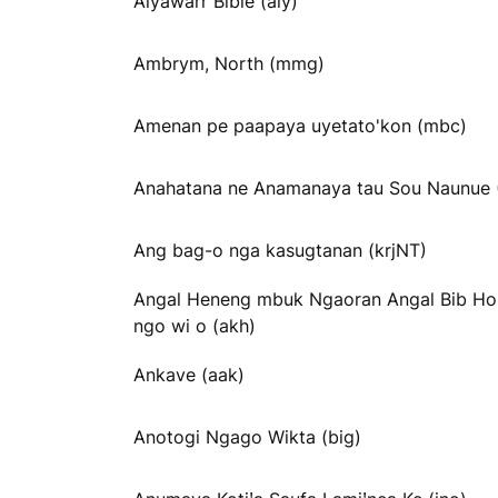
Alyawarr Bible (aly)
Ambrym, North (mmg)
Amenan pe paapaya uyetato'kon (mbc)
Anahatana ne Anamanaya tau Sou Naunue
Ang bag-o nga kasugtanan (krjNT)
Angal Heneng mbuk Ngaoran Angal Bib H
ngo wi o (akh)
Ankave (aak)
Anotogi Ngago Wikta (big)