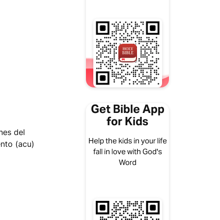
Get Bible App
for Kids
nes del
Help the kids in your life
nto (acu)
fall in love with God's
Word