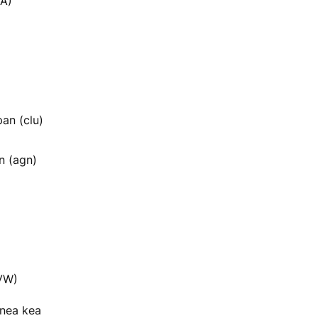
A)
an (clu)
n (agn)
VW)
enea kea