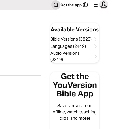
Get the app
Available Versions
Bible Versions (3823)
Languages (2449)
Audio Versions
(2319)
Get the
YouVersion
Bible App
Save verses, read
offline, watch teaching
clips, and more!