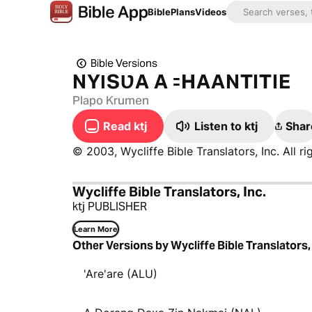
Bible
Plans
Videos
Bible Versions
NYƖSƲA A ꞊HAANTITIE
Plapo Krumen
Read ktj
Listen to ktj
Shar
© 2003, Wycliffe Bible Translators, Inc. All ri
Wycliffe Bible Translators, Inc.
ktj PUBLISHER
Learn More
Other Versions by Wycliffe Bible Translators, 
'Are'are (ALU)