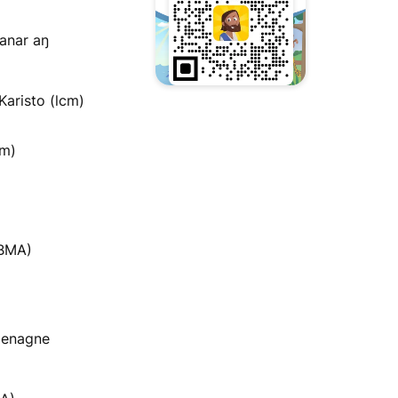
anar aŋ
Karisto (lcm)
im)
ABMA)
menagne