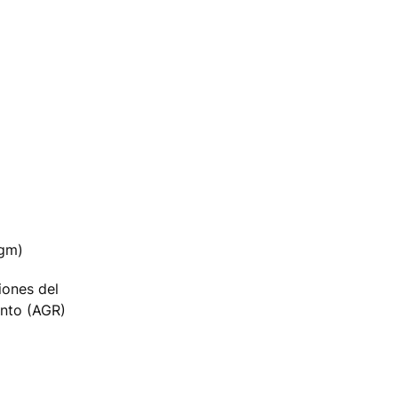
agm)
iones del
nto (AGR)