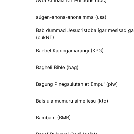
Ayta Ambala NT Portions (abc)
aúgen-anona-anonaimma (usa)
Bab dummad Jesucristoba igar mesisad ga
(cukNT)
Baebel Kapingamarangi (KPG)
Bagheli Bible (bag)
Bagung Pinegsulutan et Empuꞌ (plw)
Bais ula mumuru aime iesu (kto)
Bambam (BMB)