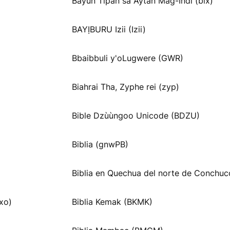
Bayun Tipan sa Aytan Mag-Indi (blx)
BAYỊBURU Izii (Izii)
Bbaibbuli y'oLugwere (GWR)
Biahrai Tha, Zyphe rei (zyp)
Bible Dzùùngoo Unicode (BDZU)
Biblia (gnwPB)
Biblia en Quechua del norte de Conchuc
xo)
Biblia Kemak (BKMK)