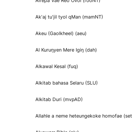
Airepa Vae Reo Ovoi (rooNT)
Ak'aj tu'jil tyol qMan (mamNT)
Akeu (Gaolkheel) (aeu)
Al Kuruŋyen Mere Igiŋ (dah)
Alkawal Kesal (fuq)
Alkitab bahasa Selaru (SLU)
Alkitab Duri (mvpAD)
Allahle a neme heteungekoke homofae (se