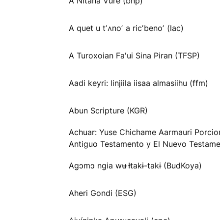
A Nitana Vure (bnp)
A quet u tʼʌnoʼ a ricʼbenoʼ (lac)
A Turoxoian Fa'ui Sina Piran (TFSP)
Aadi keyri: linjiila iisaa almasiihu (ffm)
Abun Scripture (KGR)
Achuar: Yuse Chichame Aarmauri Porcio
Antiguo Testamento y El Nuevo Testame
Agɔmɔ ngia wʉ Ɨtakɨ-takɨ (BudKoya)
Aheri Gondi (ESG)