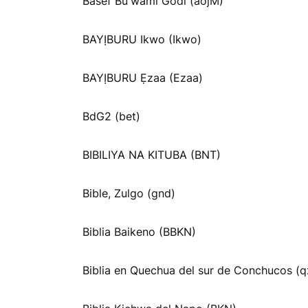
Basef Buꞌwami Godi (aojM)
BAYỊBURU Ikwo (Ikwo)
BAYỊBURU Ẹzaa (Ezaa)
BdG2 (bet)
BIBILIYA NA KITUBA (BNT)
Bible, Zulgo (gnd)
Biblia Baikeno (BBKN)
Biblia en Quechua del sur de Conchucos (q