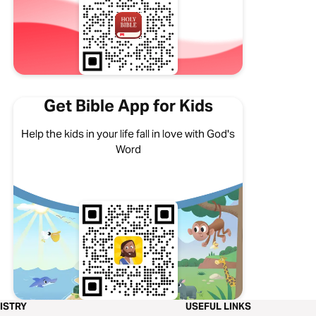
Get Bible App for Kids
Help the kids in your life fall in love with God's
Word
ISTRY
USEFUL LINKS