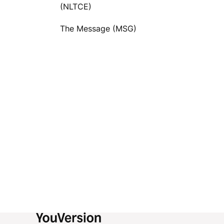
(NLTCE)
The Message (MSG)