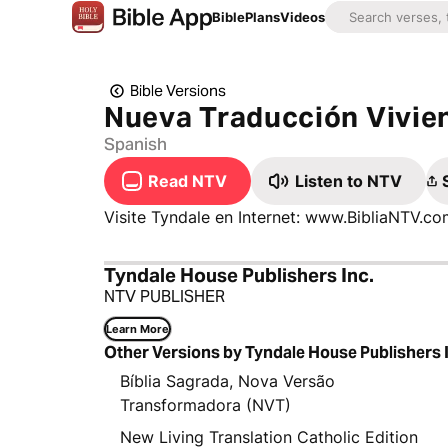
Bible
Plans
Videos
Bible Versions
Nueva Traducción Vivie
Spanish
Read NTV
Listen to NTV
Visite Tyndale en Internet: www.BibliaNTV.
Tyndale House Publishers Inc.
NTV PUBLISHER
Learn More
Other Versions by Tyndale House Publishers 
Bíblia Sagrada, Nova Versão
Transformadora (NVT)
New Living Translation Catholic Edition