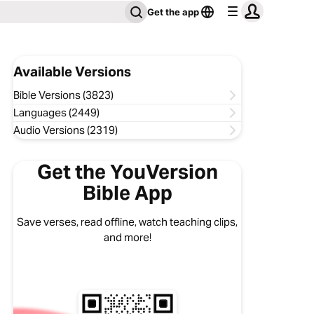
Get the app
Available Versions
Bible Versions (3823)
Languages (2449)
Audio Versions (2319)
Get the YouVersion
Bible App
Save verses, read offline, watch teaching clips,
and more!