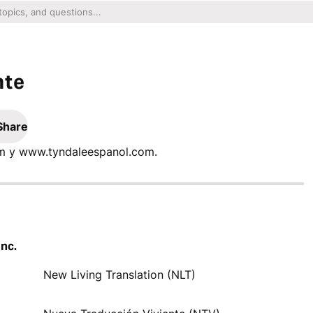
nte
Share
com y www.tyndaleespanol.com.
Inc.
New Living Translation (NLT)