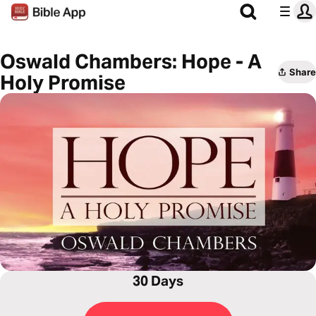
Oswald Chambers: Hope - A
Share
Holy Promise
30 Days