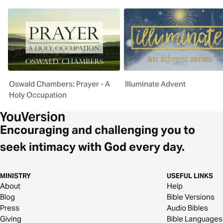
Oswald Chambers: Prayer - A
Illuminate Advent
Holy Occupation
Encouraging and challenging you to
seek intimacy with God every day.
MINISTRY
USEFUL LINKS
About
Help
Blog
Bible Versions
Press
Audio Bibles
Giving
Bible Languages