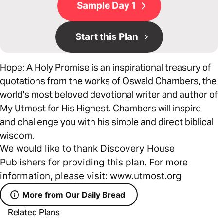
Sample Day 1
Start this Plan
Hope: A Holy Promise is an inspirational treasury of
quotations from the works of Oswald Chambers, the
world's most beloved devotional writer and author of
My Utmost for His Highest. Chambers will inspire
and challenge you with his simple and direct biblical
wisdom.
We would like to thank Discovery House
Publishers for providing this plan. For more
information, please visit: www.utmost.org
More from Our Daily Bread
Related Plans