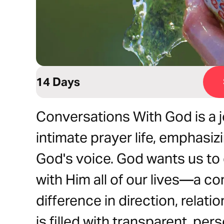
14 Days
Conversations With God is a 
intimate prayer life, emphasiz
God's voice. God wants us to
with Him all of our lives—a co
difference in direction, relat
is filled with transparent, pe