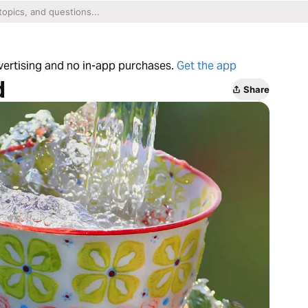
dvertising and no in-app purchases.
Get the app
d
Share