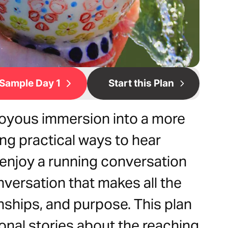
Sample Day 1
Start this Plan
joyous immersion into a more
ing practical ways to hear
 enjoy a running conversation
nversation that makes all the
ionships, and purpose. This plan
rsonal stories about the reaching