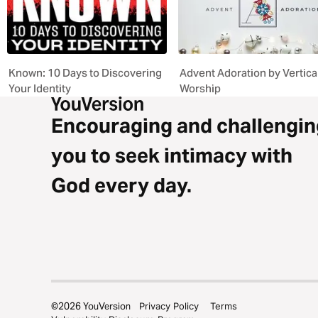
Known: 10 Days to Discovering
Advent Adoration by Vertica
Your Identity
Worship
Encouraging and challengin
you to seek intimacy with
God every day.
©
2026
YouVersion
Privacy Policy
Terms