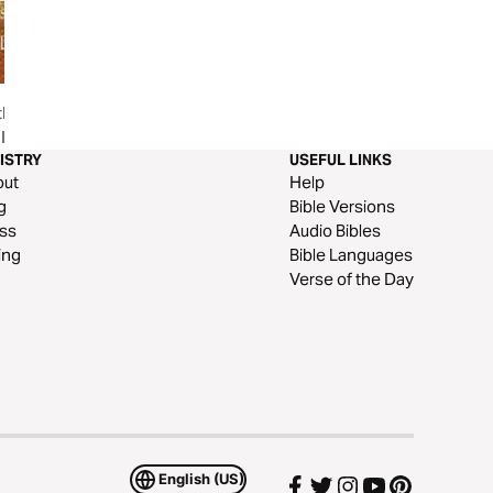
the
Limitless: Learning That A Life
Eternal Security
l
In Christ Is Limitless
ISTRY
USEFUL LINKS
out
Help
g
Bible Versions
ss
Audio Bibles
ing
Bible Languages
Verse of the Day
English (US)