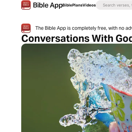
Bible
Plans
Videos
The Bible App is completely free, with no a
Conversations With Go