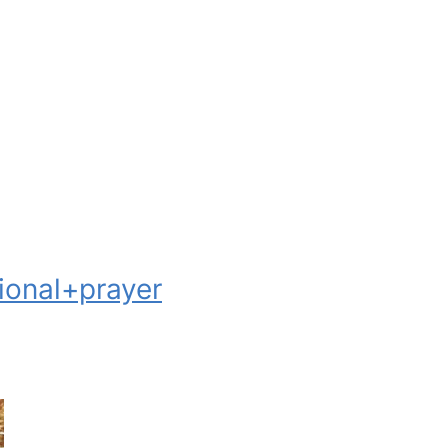
onal+prayer