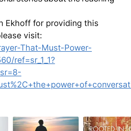
 Ekhoff for providing this
lease visit:
ayer-That-Must-Power-
60/ref=sr_1_1?
sr=8-
ust%2C+the+power+of+conversati