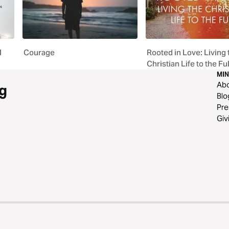
l
Courage
Rooted in Love: Living 
Christian Life to the Ful
MIN
Ab
g
Blo
Pre
Giv