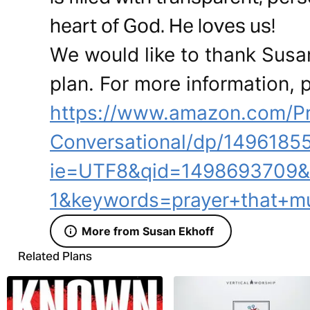
heart of God. He loves us!
We would like to thank Susan
plan. For more information, p
https://www.amazon.com/Pr
Conversational/dp/14961855
ie=UTF8&qid=1498693709&
1&keywords=prayer+that+m
More from Susan Ekhoff
Related Plans