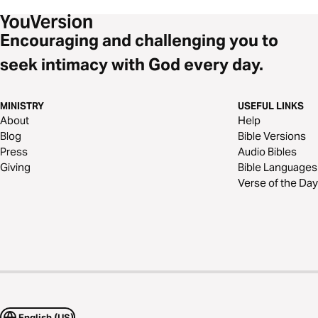
Encouraging and challenging you to
seek intimacy with God every day.
MINISTRY
USEFUL LINKS
About
Help
Blog
Bible Versions
Press
Audio Bibles
Giving
Bible Languages
Verse of the Day
English (US)