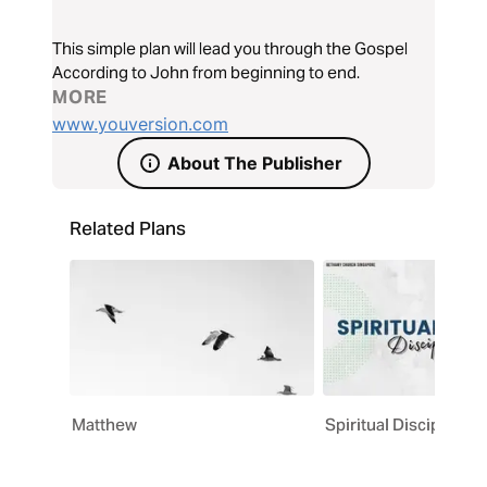
This simple plan will lead you through the Gospel
According to John from beginning to end.
MORE
www.youversion.com
About The Publisher
Related Plans
Matthew
Spiritual Discipline