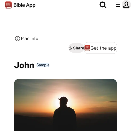
Plan Info
Get the app
Share
John
Sample