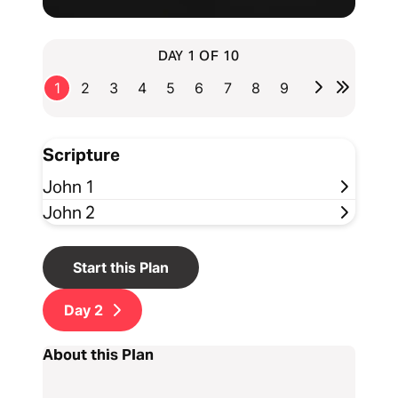
DAY 1 OF 10
1
2
3
4
5
6
7
8
9
Scripture
John 1
John 2
Start this Plan
Day
2
About this Plan