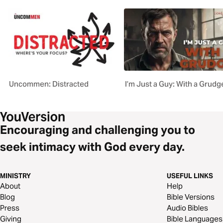
Uncommen: Distracted
I’m Just a Guy: With a Grudg
Encouraging and challenging you to
seek intimacy with God every day.
MINISTRY
USEFUL LINKS
About
Help
Blog
Bible Versions
Press
Audio Bibles
Giving
Bible Languages