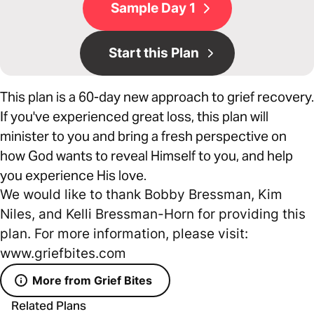
Sample Day 1
Start this Plan
This plan is a 60-day new approach to grief recovery.
If you've experienced great loss, this plan will
minister to you and bring a fresh perspective on
how God wants to reveal Himself to you, and help
you experience His love.
We would like to thank Bobby Bressman, Kim
Niles, and Kelli Bressman-Horn for providing this
plan. For more information, please visit:
www.griefbites.com
More from Grief Bites
Related Plans