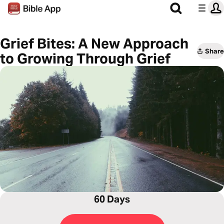
Grief Bites: A New Approach
Share
to Growing Through Grief
60 Days