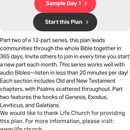
Sample Day 1
Start this Plan
Part two of a 12-part series, this plan leads
communities through the whole Bible together in
365 days. Invite others to join in every time you start
a new part each month. This series works well with
audio Bibles—listen in less than 20 minutes per day!
Each section includes Old and New Testament
chapters, with Psalms scattered throughout. Part
two features the books of Genesis, Exodus,
Leviticus, and Galatians.
We would like to thank Life.Church for providing
this plan. For more information, please visit:
www.life.church