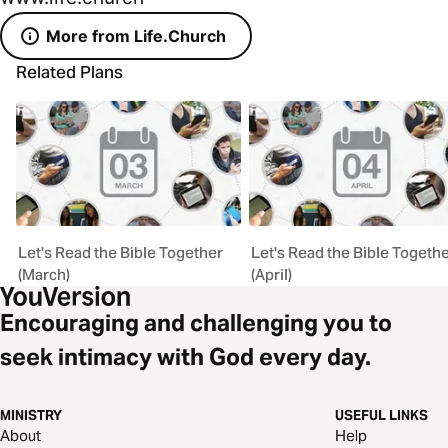
More from Life.Church
Related Plans
Let's Read the Bible Together
Let's Read the Bible Togeth
(March)
(April)
Encouraging and challenging you to
seek intimacy with God every day.
MINISTRY
USEFUL LINKS
About
Help