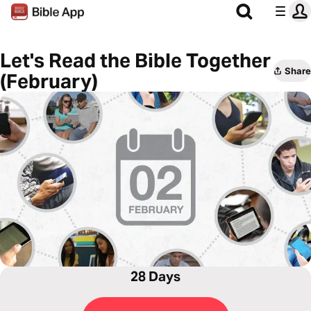
Let's Read the Bible Together
Share
(February)
28 Days