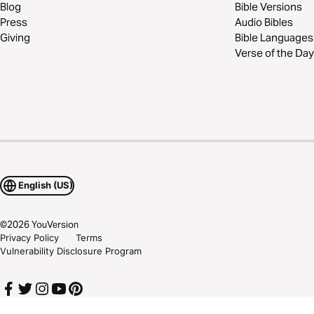
Blog
Bible Versions
Press
Audio Bibles
Giving
Bible Languages
Verse of the Day
English (US)
©
2026
YouVersion
Privacy Policy
Terms
Vulnerability Disclosure Program