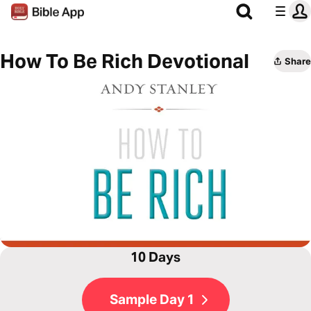
How To Be Rich Devotional
Share
10 Days
Sample Day 1