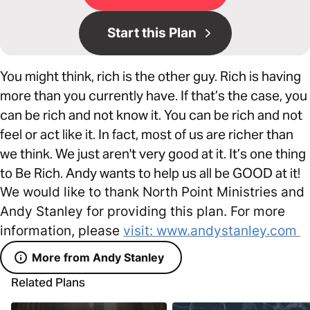
Start this Plan
You might think, rich is the other guy. Rich is having
more than you currently have. If that’s the case, you
can be rich and not know it. You can be rich and not
feel or act like it. In fact, most of us are richer than
we think. We just aren't very good at it. It’s one thing
to Be Rich. Andy wants to help us all be GOOD at it!
We would like to thank North Point Ministries and
Andy Stanley for providing this plan. For more
information, please
visit: www.andystanley.com
More from Andy Stanley
Related Plans