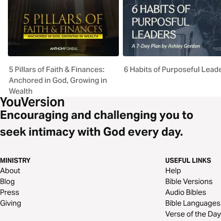
5 Pillars of Faith & Finances:
6 Habits of Purposeful Lead
Anchored in God, Growing in
Wealth
Encouraging and challenging you to
seek intimacy with God every day.
MINISTRY
USEFUL LINKS
About
Help
Blog
Bible Versions
Press
Audio Bibles
Giving
Bible Languages
Verse of the Day