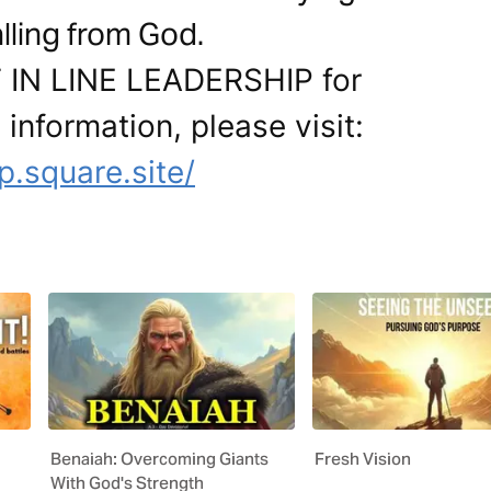
lling from God.
T IN LINE LEADERSHIP for
 information, please visit:
ip.square.site/
Benaiah: Overcoming Giants
Fresh Vision
With God's Strength