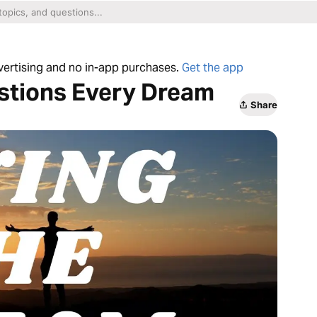
dvertising and no in-app purchases.
Get the app
estions Every Dream
Share