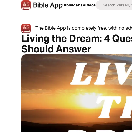
Bible
Plans
Videos
The Bible App is completely free, with no a
Living the Dream: 4 Qu
Should Answer