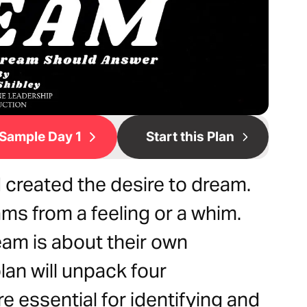
Sample Day 1
Start this Plan
 created the desire to dream.
ms from a feeling or a whim.
eam is about their own
plan will unpack four
e essential for identifying and