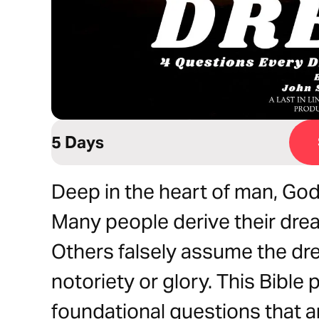
5 Days
Deep in the heart of man, God
Many people derive their drea
Others falsely assume the dr
notoriety or glory. This Bible 
foundational questions that ar