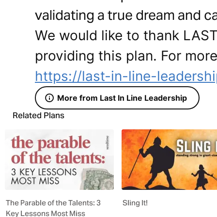
validating a true dream and ca
We would like to thank LAS
providing this plan. For more
https://last-in-line-leadersh
More from Last In Line Leadership
Related Plans
The Parable of the Talents: 3
Sling It!
Key Lessons Most Miss