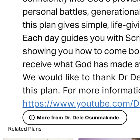
personal battles, generational
this plan gives simple, life-gi
Each day guides you with Scrip
showing you how to come bold
receive what God has made av
We would like to thank Dr D
this plan. For more informati
https://www.youtube.com/D
More from Dr. Dele Osunmakinde
Related Plans