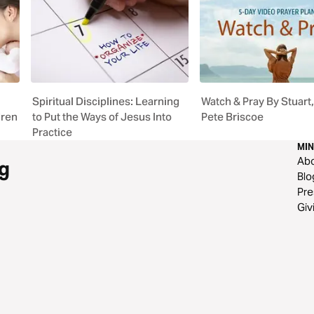
Spiritual Disciplines: Learning
Watch & Pray By Stuart, 
dren
to Put the Ways of Jesus Into
Pete Briscoe
Practice
MIN
Ab
g
Blo
Pre
Giv