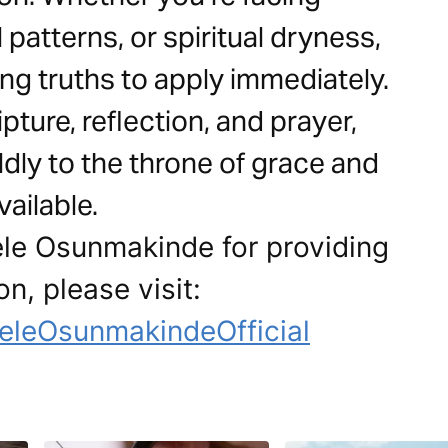
 patterns, or spiritual dryness,
ving truths to apply immediately.
ture, reflection, and prayer,
ly to the throne of grace and
ailable.
ele Osunmakinde for providing
on, please visit:
eleOsunmakindeOfficial