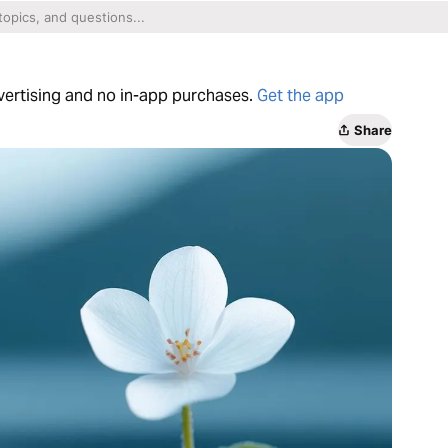
dvertising and no in-app purchases.
Get the app
Share