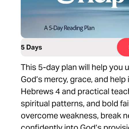
5 Days
This 5-day plan will help you
God’s mercy, grace, and help i
Hebrews 4 and practical teac
spiritual patterns, and bold fai
overcome weakness, break ne
confidently into God’s provis