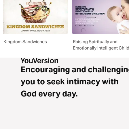
Kingdom Sandwiches
Raising Spiritually and
Emotionally Intelligent Chil
Encouraging and challengin
you to seek intimacy with
God every day.