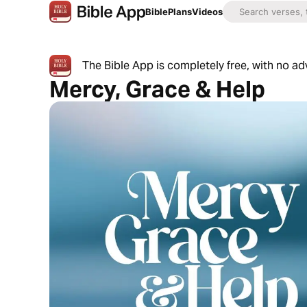
Bible
Plans
Videos
The Bible App is completely free, with no a
Mercy, Grace & Help