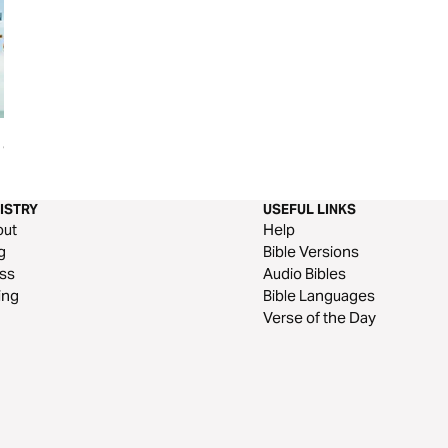
Jill, &
ISTRY
USEFUL LINKS
out
Help
g
Bible Versions
ss
Audio Bibles
ing
Bible Languages
Verse of the Day