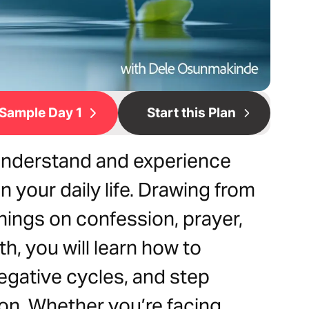
Sample Day 1
Start this Plan
 understand and experience
n your daily life. Drawing from
hings on confession, prayer,
th, you will learn how to
gative cycles, and step
ion. Whether you’re facing