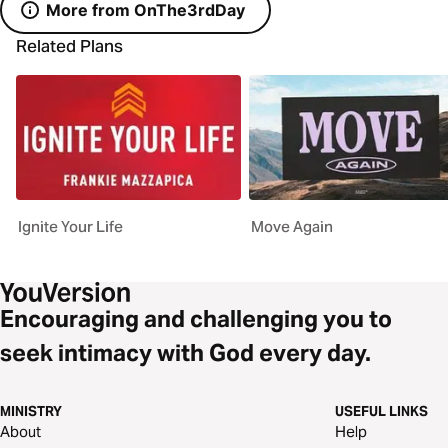
More from OnThe3rdDay
Related Plans
Ignite Your Life
Move Again
Encouraging and challenging you to
seek intimacy with God every day.
MINISTRY
USEFUL LINKS
About
Help