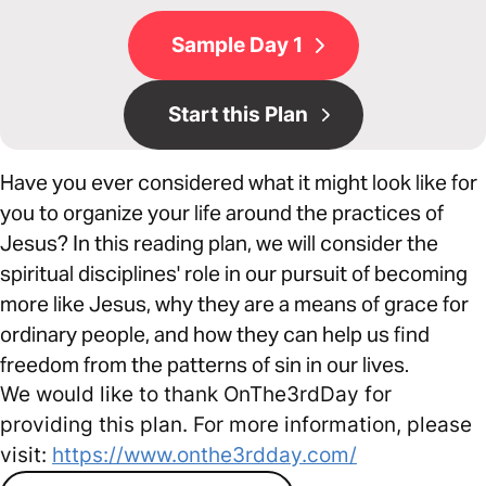
Sample Day 1
Start this Plan
Have you ever considered what it might look like for
you to organize your life around the practices of
Jesus? In this reading plan, we will consider the
spiritual disciplines' role in our pursuit of becoming
more like Jesus, why they are a means of grace for
ordinary people, and how they can help us find
freedom from the patterns of sin in our lives.
We would like to thank OnThe3rdDay for
providing this plan. For more information, please
visit:
https://www.onthe3rdday.com/