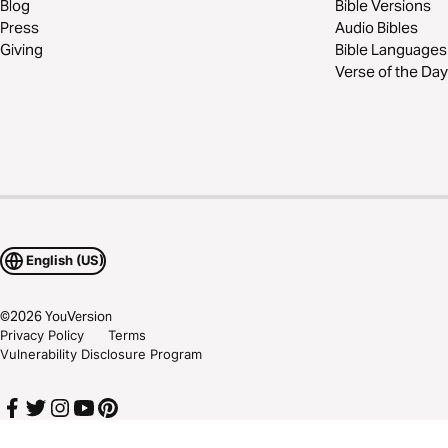
Blog
Bible Versions
Press
Audio Bibles
Giving
Bible Languages
Verse of the Day
English (US)
©
2026
YouVersion
Privacy Policy
Terms
Vulnerability Disclosure Program