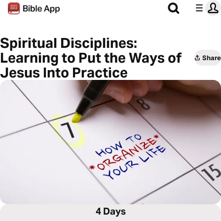
Spiritual Disciplines:
Learning to Put the Ways of
Share
Jesus Into Practice
4 Days