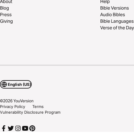
About
Help
Blog
Bible Versions
Press
Audio Bibles
Giving
Bible Languages
Verse of the Day
English (US)
©
2026
YouVersion
Privacy Policy
Terms
Vulnerability Disclosure Program