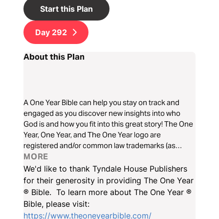
Start this Plan
Day
292
About this Plan
A One Year Bible can help you stay on track and
engaged as you discover new insights into who
God is and how you fit into this great story! The One
Year, One Year, and The One Year logo are
registered and/or common law trademarks (as
applicable) of Tyndale House Ministries in the USA
MORE
and various other jurisdictions around the world. All
We'd like to thank Tyndale House Publishers
rights reserved. See tyndale.com for a full list of
for their generosity in providing The One Year
trademarks owned by Tyndale House Ministries.
® Bible. To learn more about The One Year ®
Bible, please visit:
https://www.theoneyearbible.com/