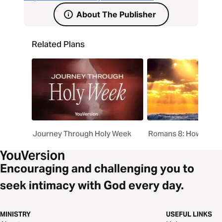
About The Publisher
Related Plans
Journey Through Holy Week
Romans 8: How God 
Encouraging and challenging you to
seek intimacy with God every day.
MINISTRY
USEFUL LINKS