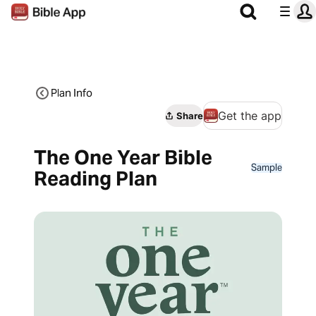
Plan Info
Get the app
Share
The One Year Bible
Sample
Reading Plan