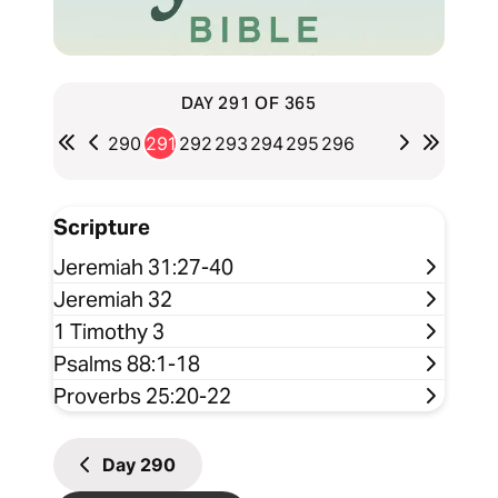
DAY 291 OF 365
290
291
292
293
294
295
296
Scripture
Jeremiah 31:27-40
Jeremiah 32
1 Timothy 3
Psalms 88:1-18
Proverbs 25:20-22
Day
290