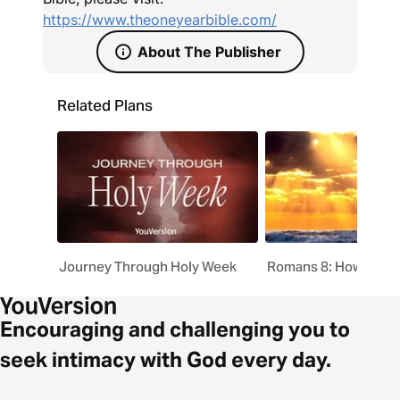
https://www.theoneyearbible.com/
About The Publisher
Related Plans
Journey Through Holy Week
Romans 8: How God 
Encouraging and challenging you to
seek intimacy with God every day.