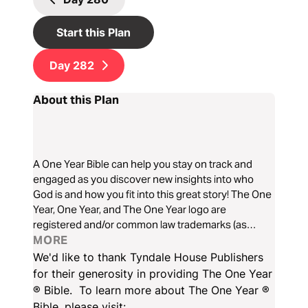
Start this Plan
Day
282
About this Plan
A One Year Bible can help you stay on track and
engaged as you discover new insights into who
God is and how you fit into this great story! The One
Year, One Year, and The One Year logo are
registered and/or common law trademarks (as
applicable) of Tyndale House Ministries in the USA
MORE
and various other jurisdictions around the world. All
We'd like to thank Tyndale House Publishers
rights reserved. See tyndale.com for a full list of
for their generosity in providing The One Year
trademarks owned by Tyndale House Ministries.
® Bible. To learn more about The One Year ®
Bible, please visit: