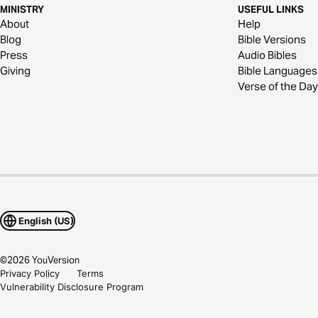
MINISTRY
USEFUL LINKS
About
Help
Blog
Bible Versions
Press
Audio Bibles
Giving
Bible Languages
Verse of the Day
English (US)
©
2026
YouVersion
Privacy Policy
Terms
Vulnerability Disclosure Program