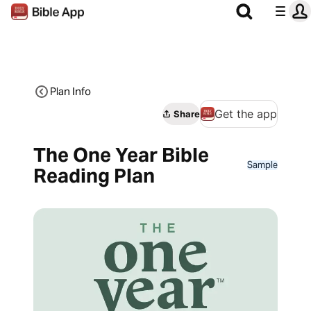
Plan Info
Get the app
Share
The One Year Bible
Sample
Reading Plan