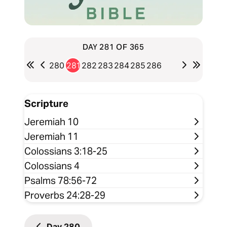
DAY 281 OF 365
280
281
282
283
284
285
286
Scripture
Jeremiah 10
Jeremiah 11
Colossians 3:18-25
Colossians 4
Psalms 78:56-72
Proverbs 24:28-29
Day
280