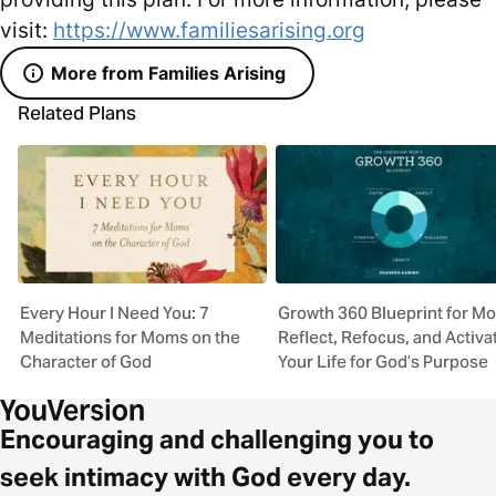
visit:
https://www.familiesarising.org
More from Families Arising
Related Plans
Every Hour I Need You: 7
Growth 360 Blueprint for M
Meditations for Moms on the
Reflect, Refocus, and Activa
Character of God
Your Life for God’s Purpose
Encouraging and challenging you to
seek intimacy with God every day.