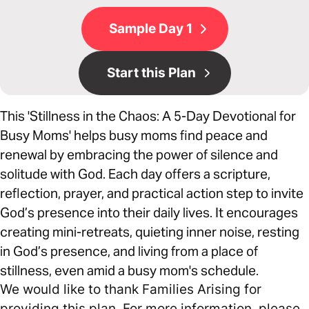
Sample Day 1
Start this Plan
This 'Stillness in the Chaos: A 5-Day Devotional for
Busy Moms' helps busy moms find peace and
renewal by embracing the power of silence and
solitude with God. Each day offers a scripture,
reflection, prayer, and practical action step to invite
God’s presence into their daily lives. It encourages
creating mini-retreats, quieting inner noise, resting
in God’s presence, and living from a place of
stillness, even amid a busy mom's schedule.
We would like to thank Families Arising for
providing this plan. For more information, please