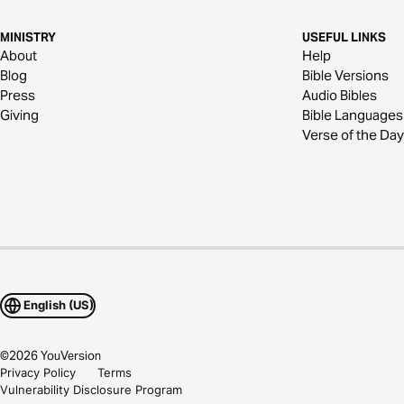
MINISTRY
USEFUL LINKS
About
Help
Blog
Bible Versions
Press
Audio Bibles
Giving
Bible Languages
Verse of the Day
English (US)
©
2026
YouVersion
Privacy Policy
Terms
Vulnerability Disclosure Program