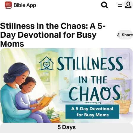
Stillness in the Chaos: A 5-
Day Devotional for Busy
Share
Moms
5 Days