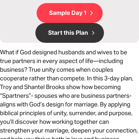
Sample Day 1
Start this Plan
What if God designed husbands and wives to be
true partners in every aspect of life—including
business? True unity comes when couples
cooperate rather than compete. In this 3-day plan,
Troy and Shantel Brooks show how becoming
“Spartners”- spouses who are business partners-
aligns with God’s design for marriage. By applying
biblical principles of unity, surrender, and purpose,
you’ll discover how working together can
strengthen your marriage, deepen your connection,
and help you thrive both in love and business.