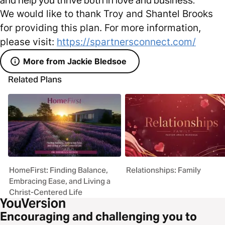
We would like to thank Troy and Shantel Brooks
for providing this plan. For more information,
please visit:
https://spartnersconnect.com/
More from Jackie Bledsoe
Related Plans
HomeFirst: Finding Balance,
Relationships: Family
Embracing Ease, and Living a
Christ-Centered Life
Encouraging and challenging you to