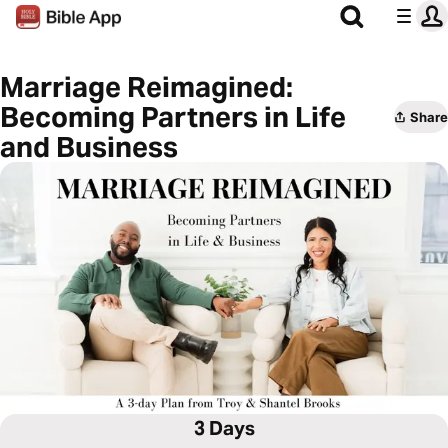
Marriage Reimagined:
Becoming Partners in Life
Share
and Business
3 Days