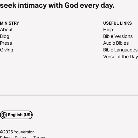
seek intimacy with God every day.
MINISTRY
USEFUL LINKS
About
Help
Blog
Bible Versions
Press
Audio Bibles
Giving
Bible Languages
Verse of the Day
English (US)
©
2026
YouVersion
Privacy Policy
Terms