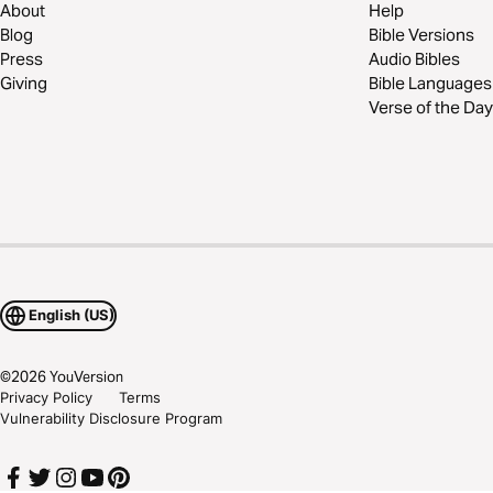
About
Help
Blog
Bible Versions
Press
Audio Bibles
Giving
Bible Languages
Verse of the Day
English (US)
©
2026
YouVersion
Privacy Policy
Terms
Vulnerability Disclosure Program