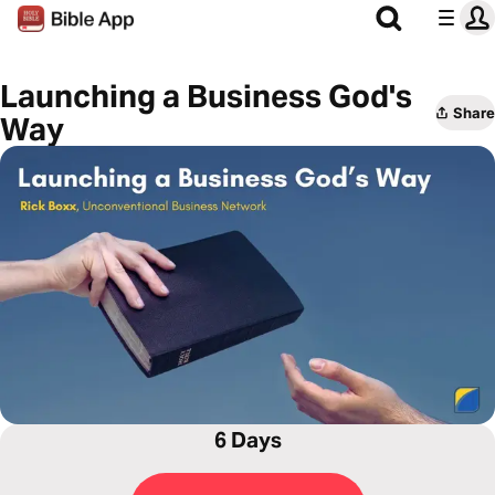
Launching a Business God's
Share
Way
6 Days