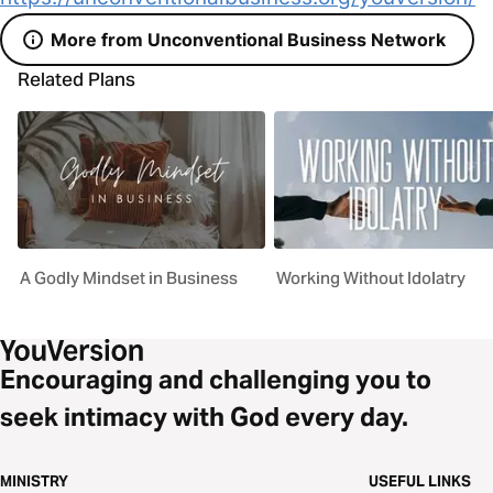
More from Unconventional Business Network
Related Plans
A Godly Mindset in Business
Working Without Idolatry
Encouraging and challenging you to
seek intimacy with God every day.
MINISTRY
USEFUL LINKS