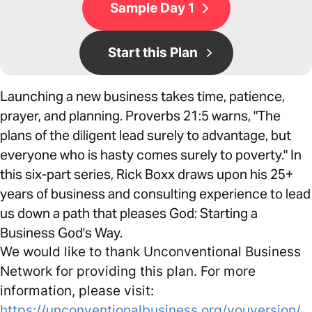
Sample Day 1
Start this Plan
Launching a new business takes time, patience,
prayer, and planning. Proverbs 21:5 warns, "The
plans of the diligent lead surely to advantage, but
everyone who is hasty comes surely to poverty." In
this six-part series, Rick Boxx draws upon his 25+
years of business and consulting experience to lead
us down a path that pleases God: Starting a
Business God's Way.
We would like to thank Unconventional Business
Network for providing this plan. For more
information, please visit:
https://unconventionalbusiness.org/youversion/