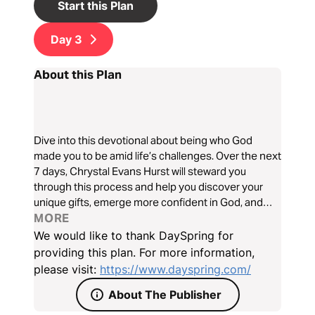
Start this Plan
Day
3
About this Plan
Dive into this devotional about being who God
made you to be amid life’s challenges. Over the next
7 days, Chrystal Evans Hurst will steward you
through this process and help you discover your
unique gifts, emerge more confident in God, and
become more excited about the future He has in
MORE
store you.
We would like to thank DaySpring for
providing this plan. For more information,
please visit:
https://www.dayspring.com/
About The Publisher