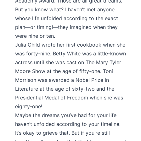
Academy Award. Those are all great dreams.
But you know what? I haven’t met anyone
whose life unfolded according to the exact
plan—or timing!—they imagined when they
were nine or ten.
Julia Child wrote her first cookbook when she
was forty-nine. Betty White was a little-known
actress until she was cast on The Mary Tyler
Moore Show at the age of fifty-one. Toni
Morrison was awarded a Nobel Prize in
Literature at the age of sixty-two and the
Presidential Medal of Freedom when she was
eighty-one!
Maybe the dreams you’ve had for your life
haven’t unfolded according to your timeline.
It’s okay to grieve that. But if you’re still