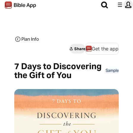
Plan Info
Get the app
Share
7 Days to Discovering
Sample
the Gift of You