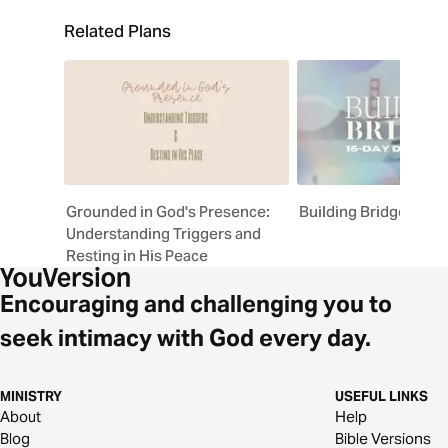
Related Plans
Grounded in God's Presence:
Building Bridges
Understanding Triggers and
Resting in His Peace
Encouraging and challenging you to
seek intimacy with God every day.
MINISTRY
USEFUL LINKS
About
Help
Blog
Bible Versions