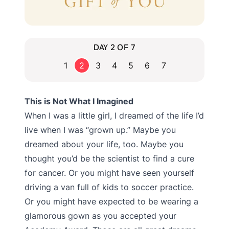
DAY 2 OF 7
1
2
3
4
5
6
7
This is Not What I Imagined
When I was a little girl, I dreamed of the life I’d
live when I was “grown up.” Maybe you
dreamed about your life, too. Maybe you
thought you’d be the scientist to find a cure
for cancer. Or you might have seen yourself
driving a van full of kids to soccer practice.
Or you might have expected to be wearing a
glamorous gown as you accepted your