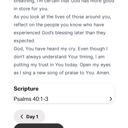
breathing, I’m certain that God has more good
in store for you.
As you look at the lives of those around you,
reflect on the people you know who have
experienced God’s blessing later than they
expected.
God, You have heard my cry. Even though I
don’t always understand Your timing, I am
putting my trust in You today. Open my eyes
as I sing a new song of praise to You. Amen.
Scripture
Psalms 40:1-3
Day
1