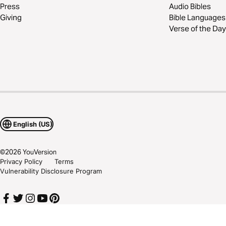
Press
Audio Bibles
Giving
Bible Languages
Verse of the Day
English (US)
©
2026
YouVersion
Privacy Policy
Terms
Vulnerability Disclosure Program