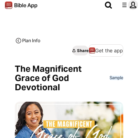
Plan Info
Get the app
Share
The Magnificent
Grace of God
Sample
Devotional