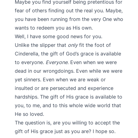
Maybe you find yourself being pretentious for
fear of others finding out the real you. Maybe,
you have been running from the very One who
wants to redeem you as His own.
Well, I have some good news for you.
Unlike the slipper that
only
fit the foot of
Cinderella, the gift of God’s grace is available
to everyone.
Everyone
. Even when we were
dead in our wrongdoings. Even while we were
yet sinners. Even when we are weak or
insulted or are persecuted and experience
hardships. The gift of His grace is available to
you, to me, and to this whole wide world that
He so loved.
The question is, are you willing to accept the
gift of His grace just as you are? I hope so.