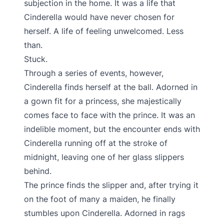
subjection in the home. It was a life that
Cinderella would have never chosen for
herself. A life of feeling unwelcomed. Less
than.
Stuck.
Through a series of events, however,
Cinderella finds herself at the ball. Adorned in
a gown fit for a princess, she majestically
comes face to face with the prince. It was an
indelible moment, but the encounter ends with
Cinderella running off at the stroke of
midnight, leaving one of her glass slippers
behind.
The prince finds the slipper and, after trying it
on the foot of many a maiden, he finally
stumbles upon Cinderella. Adorned in rags