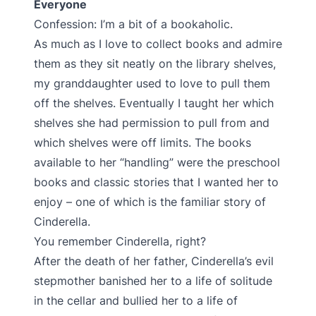
Everyone
Confession: I’m a bit of a bookaholic.
As much as I love to collect books and admire
them as they sit neatly on the library shelves,
my granddaughter used to love to pull them
off the shelves. Eventually I taught her which
shelves she had permission to pull from and
which shelves were off limits. The books
available to her “handling” were the preschool
books and classic stories that I wanted her to
enjoy – one of which is the familiar story of
Cinderella.
You remember Cinderella, right?
After the death of her father, Cinderella’s evil
stepmother banished her to a life of solitude
in the cellar and bullied her to a life of