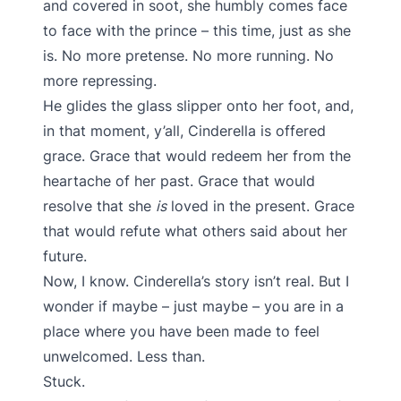
and covered in soot, she humbly comes face
to face with the prince – this time, just as she
is. No more pretense. No more running. No
more repressing.
He glides the glass slipper onto her foot, and,
in that moment, y’all, Cinderella is offered
grace. Grace that would redeem her from the
heartache of her past. Grace that would
resolve that she
is
loved in the present. Grace
that would refute what others said about her
future.
Now, I know. Cinderella’s story isn’t real. But I
wonder if maybe – just maybe – you are in a
place where you have been made to feel
unwelcomed. Less than.
Stuck.