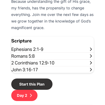
Because understanding the gift of His grace,
my friends, has the propensity to change
everything. Join me over the next few days as
we grow together in the knowledge of God’s
magnificent grace.
Scripture
Ephesians 2:1-9
Romans 5:8
2 Corinthians 12:9-10
John 3:16-17
Start this Plan
Day
2