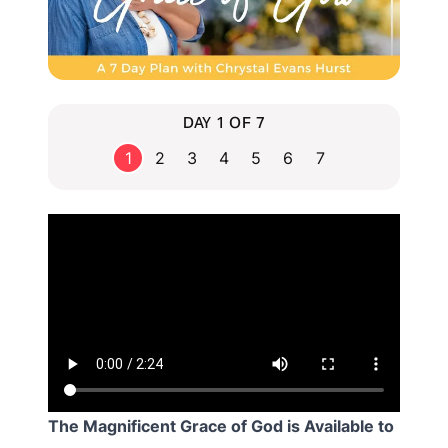
DAY 1 OF 7
1
2
3
4
5
6
7
The Magnificent Grace of God is Available to