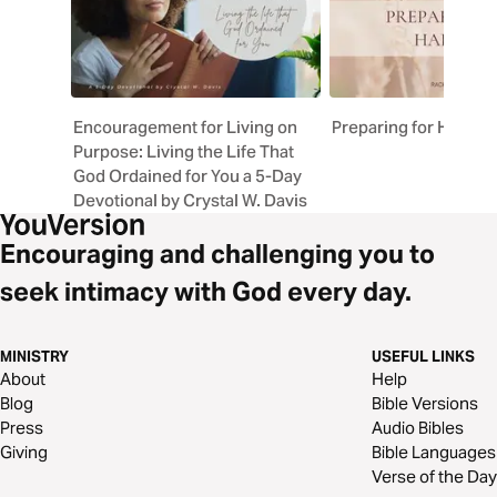
Encouragement for Living on
Preparing for Harves
Purpose: Living the Life That
God Ordained for You a 5-Day
Devotional by Crystal W. Davis
Encouraging and challenging you to
seek intimacy with God every day.
MINISTRY
USEFUL LINKS
About
Help
Blog
Bible Versions
Press
Audio Bibles
Giving
Bible Languages
Verse of the Day