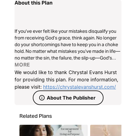
About this Plan
If you’ve ever felt like your mistakes disqualify you
from receiving God’s grace, think again. No longer
do your shortcomings have to keep you in a choke
hold. No matter what mistakes you’ve made in life—
no matter the sin, the failure, the slip-up—God's
grace is available to you. Do you believe it? Join me
MORE
in this seven-day journey to discover the
We would like to thank Chrystal Evans Hurst
magnificent grace of God.
for providing this plan. For more information,
please visit:
https://chrystalevanshurst.com/
About The Publisher
Related Plans