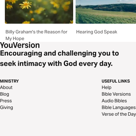
Billy Graham's the Reason for
Hearing God Speak
My Hope
Encouraging and challenging you to
seek intimacy with God every day.
MINISTRY
USEFUL LINKS
About
Help
Blog
Bible Versions
Press
Audio Bibles
Giving
Bible Languages
Verse of the Day