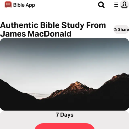
Authentic Bible Study From
Share
James MacDonald
7 Days