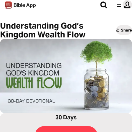
Understanding God’s
Share
Kingdom Wealth Flow
30 Days