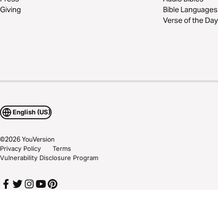
Giving
Bible Languages
Verse of the Day
English (US)
©
2026
YouVersion
Privacy Policy
Terms
Vulnerability Disclosure Program