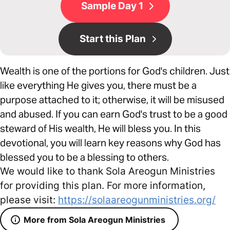
Sample Day 1
Start this Plan
Wealth is one of the portions for God's children. Just
like everything He gives you, there must be a
purpose attached to it; otherwise, it will be misused
and abused. If you can earn God's trust to be a good
steward of His wealth, He will bless you. In this
devotional, you will learn key reasons why God has
blessed you to be a blessing to others.
We would like to thank Sola Areogun Ministries
for providing this plan. For more information,
please visit:
https://solaareogunministries.org/
More from Sola Areogun Ministries