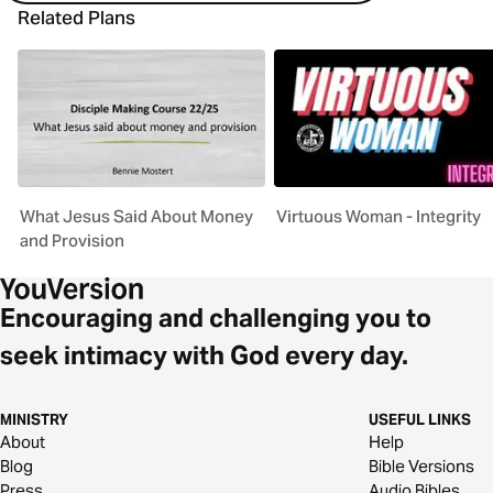
Related Plans
What Jesus Said About Money
Virtuous Woman - Integrity
and Provision
Encouraging and challenging you to
seek intimacy with God every day.
MINISTRY
USEFUL LINKS
About
Help
Blog
Bible Versions
Press
Audio Bibles