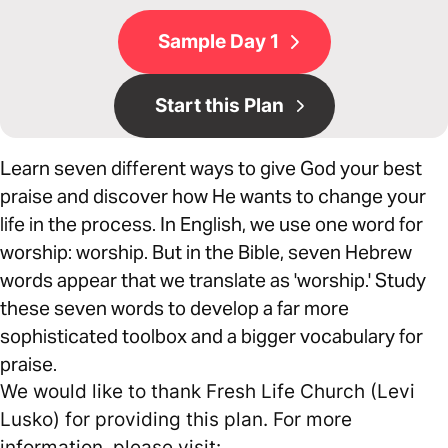
Sample Day 1
Start this Plan
Learn seven different ways to give God your best
praise and discover how He wants to change your
life in the process. In English, we use one word for
worship: worship. But in the Bible, seven Hebrew
words appear that we translate as 'worship.' Study
these seven words to develop a far more
sophisticated toolbox and a bigger vocabulary for
praise.
We would like to thank Fresh Life Church (Levi
Lusko) for providing this plan. For more
information, please visit: