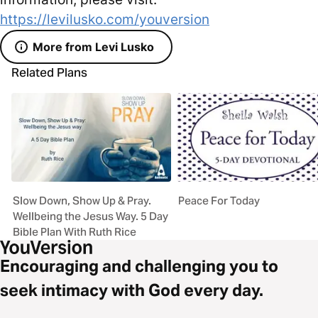
https://levilusko.com/youversion
More from Levi Lusko
Related Plans
Slow Down, Show Up & Pray.
Peace For Today
Wellbeing the Jesus Way. 5 Day
Bible Plan With Ruth Rice
Encouraging and challenging you to
seek intimacy with God every day.