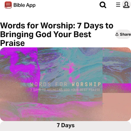
Words for Worship: 7 Days to
Bringing God Your Best
Share
Praise
7 Days