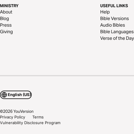
MINISTRY
USEFUL LINKS
About
Help
Blog
Bible Versions
Press
Audio Bibles
Giving
Bible Languages
Verse of the Day
English (US)
©
2026
YouVersion
Privacy Policy
Terms
Vulnerability Disclosure Program