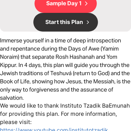
Sample Day 1
Start this Plan
Immerse yourself in a time of deep introspection
and repentance during the Days of Awe (Yamim
Noraim) that separate Rosh Hashanah and Yom
Kippur. In 4 days, this plan will guide you through the
Jewish traditions of Teshuvá (return to God) and the
Book of Life, showing how Jesus, the Messiah, is the
only way to forgiveness and the assurance of
salvation.
We would like to thank Instituto Tzadik BaEmunah
for providing this plan. For more information,
please visit:
https://www.youtube.com/institutotzadik