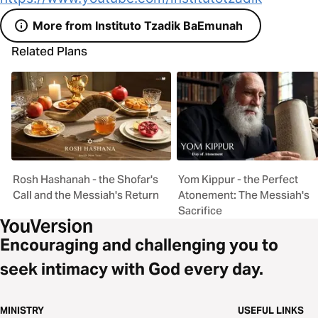
More from Instituto Tzadik BaEmunah
Related Plans
Rosh Hashanah - the Shofar's
Yom Kippur - the Perfect
Call and the Messiah's Return
Atonement: The Messiah's
Sacrifice
Encouraging and challenging you to
seek intimacy with God every day.
MINISTRY
USEFUL LINKS