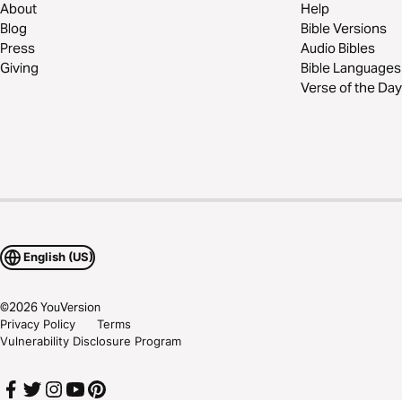
About
Help
Blog
Bible Versions
Press
Audio Bibles
Giving
Bible Languages
Verse of the Day
English (US)
©
2026
YouVersion
Privacy Policy
Terms
Vulnerability Disclosure Program