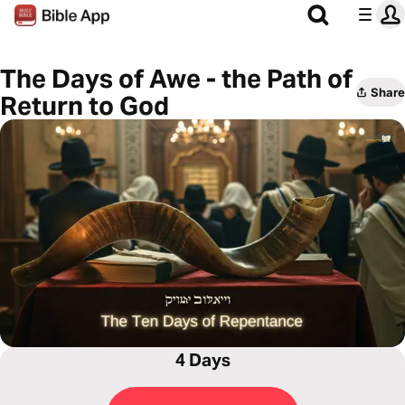
The Days of Awe - the Path of
Share
Return to God
4 Days