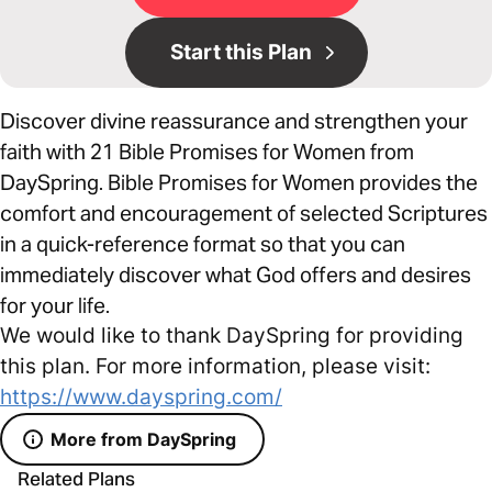
Start this Plan
Discover divine reassurance and strengthen your
faith with 21 Bible Promises for Women from
DaySpring. Bible Promises for Women provides the
comfort and encouragement of selected Scriptures
in a quick-reference format so that you can
immediately discover what God offers and desires
for your life.
We would like to thank DaySpring for providing
this plan. For more information, please visit:
https://www.dayspring.com/
More from DaySpring
Related Plans