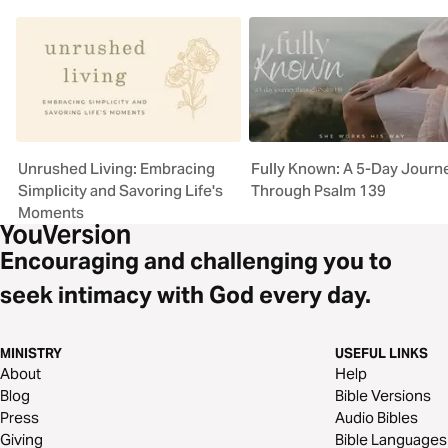
Unrushed Living: Embracing
Fully Known: A 5-Day Journ
Simplicity and Savoring Life's
Through Psalm 139
Moments
Encouraging and challenging you to
seek intimacy with God every day.
MINISTRY
USEFUL LINKS
About
Help
Blog
Bible Versions
Press
Audio Bibles
Giving
Bible Languages