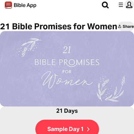
21 Bible Promises for Women
Share
21 Days
Sample Day 1