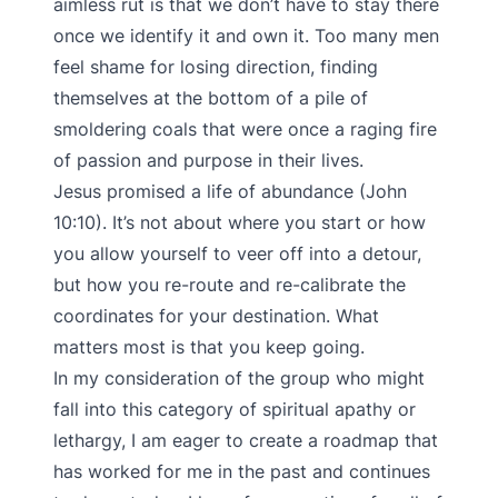
aimless rut is that we don’t have to stay there
once we identify it and own it. Too many men
feel shame for losing direction, finding
themselves at the bottom of a pile of
smoldering coals that were once a raging fire
of passion and purpose in their lives.
Jesus promised a life of abundance (John
10:10). It’s not about where you start or how
you allow yourself to veer off into a detour,
but how you re-route and re-calibrate the
coordinates for your destination. What
matters most is that you keep going.
In my consideration of the group who might
fall into this category of spiritual apathy or
lethargy, I am eager to create a roadmap that
has worked for me in the past and continues