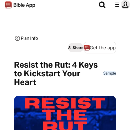
Plan Info
Get the app
Share
Resist the Rut: 4 Keys
to Kickstart Your
Sample
Heart