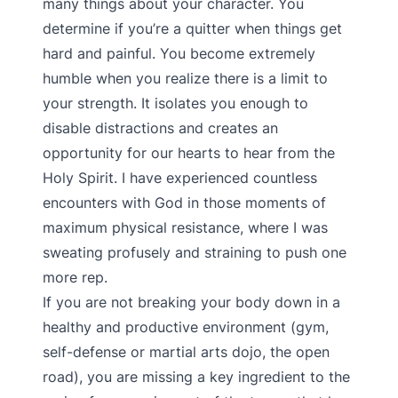
many things about your character. You
determine if you’re a quitter when things get
hard and painful. You become extremely
humble when you realize there is a limit to
your strength. It isolates you enough to
disable distractions and creates an
opportunity for our hearts to hear from the
Holy Spirit. I have experienced countless
encounters with God in those moments of
maximum physical resistance, where I was
sweating profusely and straining to push one
more rep.
If you are not breaking your body down in a
healthy and productive environment (gym,
self-defense or martial arts dojo, the open
road), you are missing a key ingredient to the