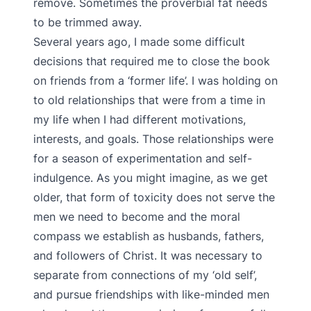
remove. Sometimes the proverbial fat needs
to be trimmed away.
Several years ago, I made some difficult
decisions that required me to close the book
on friends from a ‘former life’. I was holding on
to old relationships that were from a time in
my life when I had different motivations,
interests, and goals. Those relationships were
for a season of experimentation and self-
indulgence. As you might imagine, as we get
older, that form of toxicity does not serve the
men we need to become and the moral
compass we establish as husbands, fathers,
and followers of Christ. It was necessary to
separate from connections of my ‘old self’,
and pursue friendships with like-minded men