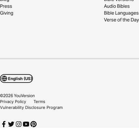
Press
Audio Bibles
Giving
Bible Languages
Verse of the Day
English (US)
©
2026
YouVersion
Privacy Policy
Terms
Vulnerability Disclosure Program