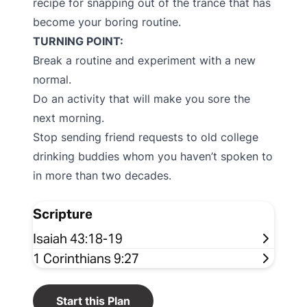
recipe for snapping out of the trance that has
become your boring routine.
TURNING POINT:
Break a routine and experiment with a new
normal.
Do an activity that will make you sore the
next morning.
Stop sending friend requests to old college
drinking buddies whom you haven’t spoken to
in more than two decades.
Scripture
Isaiah 43:18-19
1 Corinthians 9:27
Start this Plan