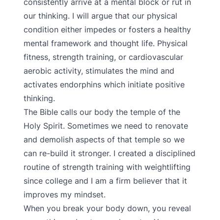
consistently arrive at a mental block or rut in
our thinking. I will argue that our physical
condition either impedes or fosters a healthy
mental framework and thought life. Physical
fitness, strength training, or cardiovascular
aerobic activity, stimulates the mind and
activates endorphins which initiate positive
thinking.
The Bible calls our body the temple of the
Holy Spirit. Sometimes we need to renovate
and demolish aspects of that temple so we
can re-build it stronger. I created a disciplined
routine of strength training with weightlifting
since college and I am a firm believer that it
improves my mindset.
When you break your body down, you reveal