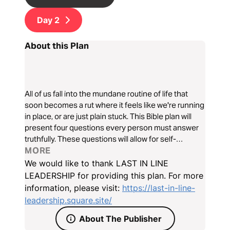
Day
2
About this Plan
All of us fall into the mundane routine of life that
soon becomes a rut where it feels like we're running
in place, or are just plain stuck. This Bible plan will
present four questions every person must answer
truthfully. These questions will allow for self-
reflection that will kickstart our hearts in the right
MORE
direction, thrusting us back on course.
We would like to thank LAST IN LINE
LEADERSHIP for providing this plan. For more
information, please visit:
https://last-in-line-
leadership.square.site/
About The Publisher