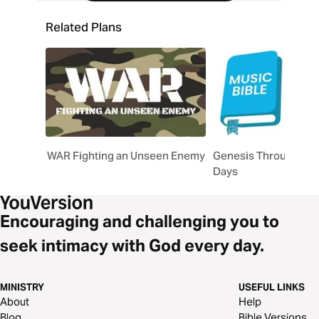
Related Plans
WAR Fighting an Unseen Enemy
Genesis Through Son
Days
Encouraging and challenging you to
seek intimacy with God every day.
MINISTRY
USEFUL LINKS
About
Help
Blog
Bible Versions