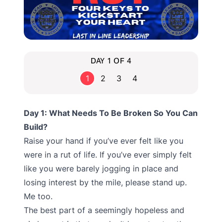
DAY 1 OF 4
1
2
3
4
Day 1: What Needs To Be Broken So You Can
Build?
Raise your hand if you’ve ever felt like you
were in a rut of life. If you’ve ever simply felt
like you were barely jogging in place and
losing interest by the mile, please stand up.
Me too.
The best part of a seemingly hopeless and