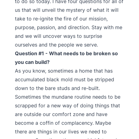
to do so today. I have four questions for all of
us that will unveil the mystery of what it will
take to re-ignite the fire of our mission,
purpose, passion, and direction. Stay with me
and we will uncover ways to surprise
ourselves and the people we serve.
Question #1 - What needs to be broken so
you can build?
As you know, sometimes a home that has
accumulated black mold must be stripped
down to the bare studs and re-built.
Sometimes the mundane routine needs to be
scrapped for a new way of doing things that
are outside our comfort zone and have
become a coffin of complacency. Maybe
there are things in our lives we need to