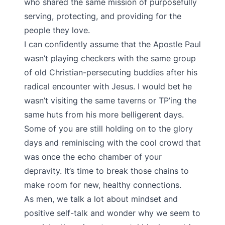
who shared the same mission of purposefully
serving, protecting, and providing for the
people they love.
I can confidently assume that the Apostle Paul
wasn’t playing checkers with the same group
of old Christian-persecuting buddies after his
radical encounter with Jesus. I would bet he
wasn’t visiting the same taverns or TP’ing the
same huts from his more belligerent days.
Some of you are still holding on to the glory
days and reminiscing with the cool crowd that
was once the echo chamber of your
depravity. It’s time to break those chains to
make room for new, healthy connections.
As men, we talk a lot about mindset and
positive self-talk and wonder why we seem to