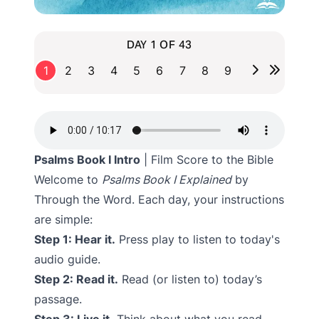
DAY 1 OF 43
1
2
3
4
5
6
7
8
9
Psalms Book I Intro
| Film Score to the Bible
Welcome to
Psalms Book I Explained
by
Through the Word. Each day, your instructions
are simple:
Step 1: Hear it.
Press play to listen to today's
audio guide.
Step 2: Read it.
Read (or listen to) today’s
passage.