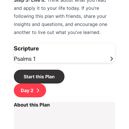
Step 3: Live it.
Think about what you read
and apply it to your life today. If you’re
following this plan with friends, share your
insights and questions, and encourage one
another to live out what you’ve learned.
Scripture
Psalms 1
Start this Plan
Day
2
About this Plan