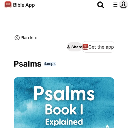
Plan Info
Get the app
Share
Psalms
Sample