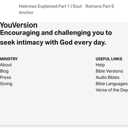
Hebrews Explained Part 1 | Soul
Romans Part 6: RES
Anchor
Encouraging and challenging you to
seek intimacy with God every day.
MINISTRY
USEFUL LINKS
About
Help
Blog
Bible Versions
Press
Audio Bibles
Giving
Bible Languages
Verse of the Day