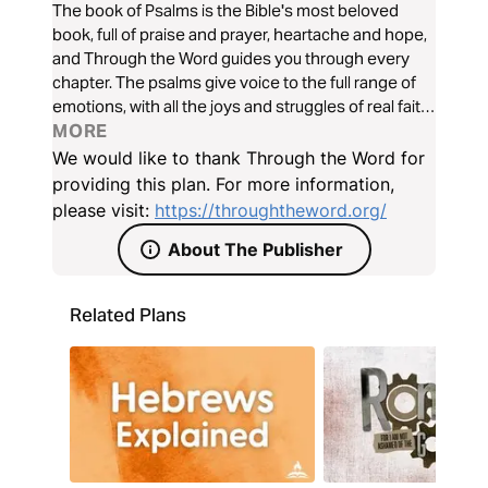
The book of Psalms is the Bible's most beloved
book, full of praise and prayer, heartache and hope,
and Through the Word guides you through every
chapter. The psalms give voice to the full range of
emotions, with all the joys and struggles of real faith,
and bring them all before the Lord. Join Kris
MORE
Langham and friends as we journey together
We would like to thank Through the Word for
through the poetic beauty of Psalms Book I.
providing this plan. For more information,
please visit:
https://throughtheword.org/
About The Publisher
Related Plans