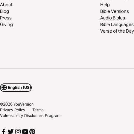
About
Help
Blog
Bible Versions
Press
Audio Bibles
Giving
Bible Languages
Verse of the Day
English (US)
©
2026
YouVersion
Privacy Policy
Terms
Vulnerability Disclosure Program