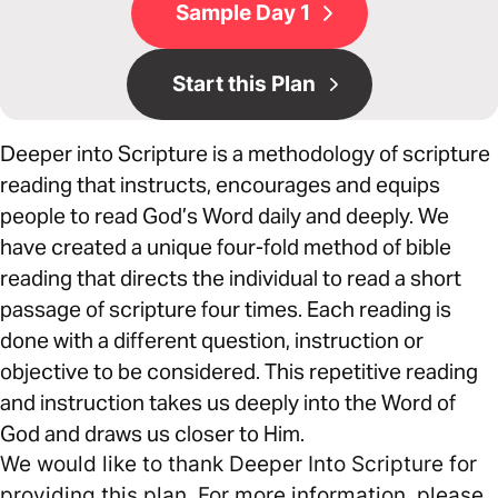
Sample Day 1
Start this Plan
Deeper into Scripture is a methodology of scripture
reading that instructs, encourages and equips
people to read God’s Word daily and deeply. We
have created a unique four-fold method of bible
reading that directs the individual to read a short
passage of scripture four times. Each reading is
done with a different question, instruction or
objective to be considered. This repetitive reading
and instruction takes us deeply into the Word of
God and draws us closer to Him.
We would like to thank Deeper Into Scripture for
providing this plan. For more information, please