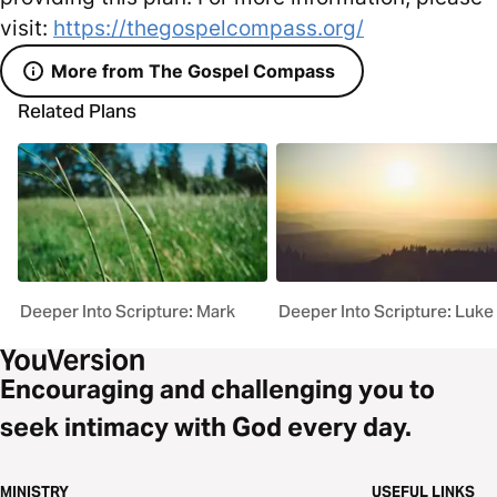
visit:
https://thegospelcompass.org/
More from The Gospel Compass
Related Plans
Deeper Into Scripture: Mark
Deeper Into Scripture: Luke
Encouraging and challenging you to
seek intimacy with God every day.
MINISTRY
USEFUL LINKS