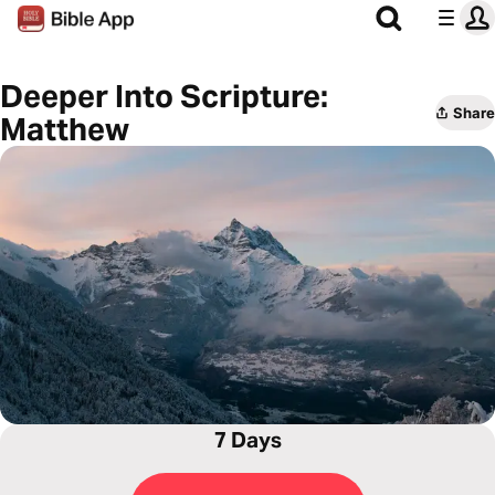
Deeper Into Scripture:
Share
Matthew
7 Days