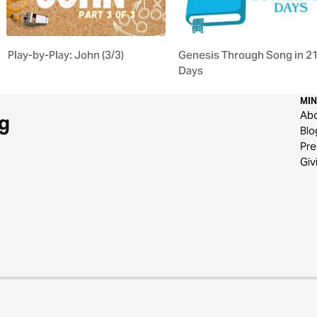
Play-by-Play: John (3/3)
Genesis Through Song in 2
Days
MIN
Ab
g
Blo
Pre
Giv