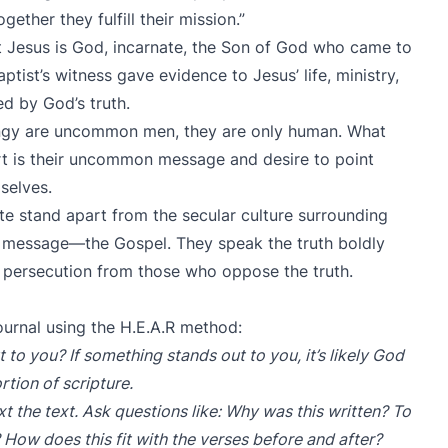
gether they fulfill their mission.”
 Jesus is God, incarnate, the Son of God who came to
aptist’s witness gave evidence to Jesus’ life, ministry,
ed by God’s truth.
ngy are uncommon men, they are only human. What
rt is their uncommon message and desire to point
selves.
 stand apart from the secular culture surrounding
y message—the Gospel. They speak the truth boldly
or persecution from those who oppose the truth.
ournal using the H.E.A.R method:
 to you? If something stands out to you, it’s likely God
rtion of scripture.
t the text. Ask questions like: Why was this written? To
 How does this fit with the verses before and after?