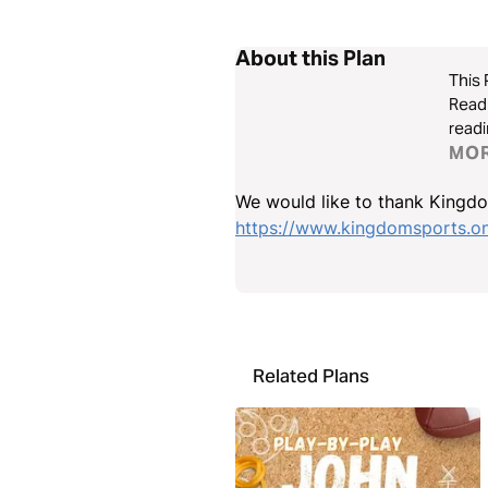
About this Plan
This 
Read 
readi
www.
MO
We would like to thank Kingdom
https://www.kingdomsports.on
Related Plans