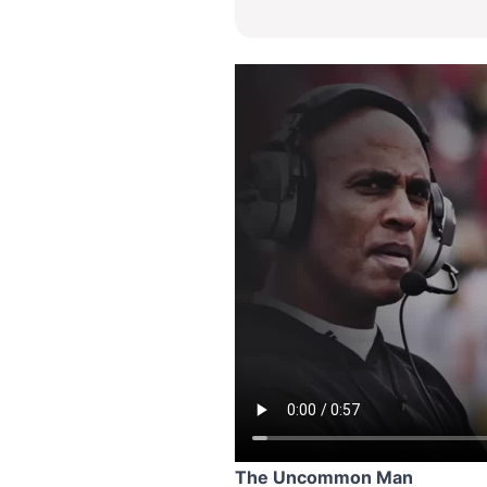
The Uncommon Man