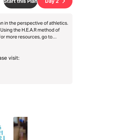
Start this Plan
Day
2
n in the perspective of athletics.
h! Using the H.E.A.R method of
For more resources, go to
se visit: