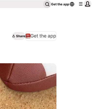
Get the app
Get the app
Share