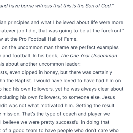
nd have borne witness that this is the Son of God.”
tian principles and what I believed about life were more
tever job I did, that was going to be at the forefront,”
w at the Pro Football Hall of Fame.
ed on the uncommon man theme are perfect examples
 and football. In his book,
The One Year Uncommon
this about another uncommon leader:
custs, even dipped in honey, but there was certainly
n the Baptist. I would have loved to have had him on
had his own followers, yet he was always clear about
including his own followers, to someone else, Jesus
redit was not what motivated him. Getting the result
 mission. That’s the type of coach and player we
I believe we were pretty successful in doing that
ark of a good team to have people who don’t care who