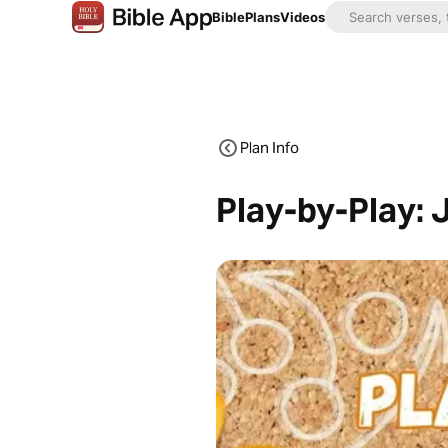
Bible
Plans
Videos
Plan Info
Play-by-Play: 