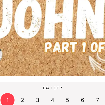
DAY 1 OF 7
1
2
3
4
5
6
7