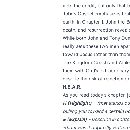
gets the credit, but only that to
John’s Gospel emphasizes that
earth. In Chapter 1, John the B
death, and resurrection reveal
While both John and Tony Du
really sets these two men apa
toward Jesus rather than them
The Kingdom Coach and Athlete
them with God’s extraordinar
despite the risk of rejection 
H.E.A.R.
As you read today’s chapter, j
H (Highlight)
- What stands out
pulling you toward a certain po
E (Explain)
- Describe in contex
whom was it originally written?