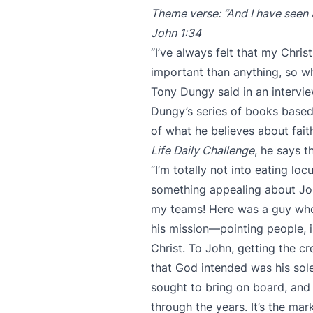
Theme verse: “And I have seen a
John 1:34
“I’ve always felt that my Chris
important than anything, so wha
Tony Dungy said in an intervie
Dungy’s series of books bas
of what he believes about faith
Life Daily Challenge
, he says 
“I’m totally not into eating lo
something appealing about Joh
my teams! Here was a guy who 
his mission—pointing people, 
Christ. To John, getting the c
that God intended was his sole
sought to bring on board, and 
through the years. It’s the m