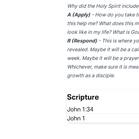
Why did the Holy Spirit include
A (Apply)
- How do you take th
this help me? What does this m
look like in my life? What is G
R (Respond)
- This is where yo
revealed. Maybe it will be a ca
week. Maybe it will be a prayer 
Whichever, make sure it is mea
growth as a disciple.
Scripture
John 1:34
John 1