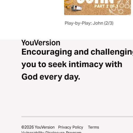
Play-by-Play: John (2/3)
Encouraging and challengin
you to seek intimacy with
God every day.
©
2026
YouVersion
Privacy Policy
Terms
Vulnerability Disclosure Program