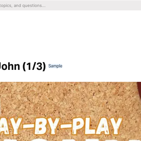
John (1/3)
Sample