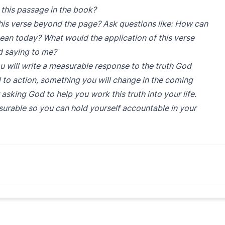
 this passage in the book?
is verse beyond the page? Ask questions like: How can
ean today? What would the application of this verse
od saying to me?
u will write a measurable response to the truth God
ll to action, something you will change in the coming
asking God to help you work this truth into your life.
surable so you can hold yourself accountable in your