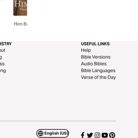
1
Him Book
The Prophets Through 
90 Days
ISTRY
USEFUL LINKS
out
Help
g
Bible Versions
ss
Audio Bibles
ing
Bible Languages
Verse of the Day
English (US)