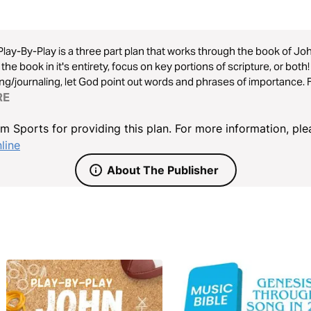
Play-By-Play is a three part plan that works through the book of Joh
the book in it's entirety, focus on key portions of scripture, or bot
ng/journaling, let God point out words and phrases of importance. 
kingdomsports.online
RE
 Sports for providing this plan. For more information, plea
line
About The Publisher