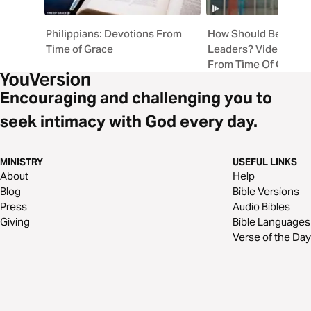
Philippians: Devotions From
How Should Believer
Time of Grace
Leaders? Video Devo
From Time Of Grace
Encouraging and challenging you to
seek intimacy with God every day.
MINISTRY
USEFUL LINKS
About
Help
Blog
Bible Versions
Press
Audio Bibles
Giving
Bible Languages
Verse of the Day