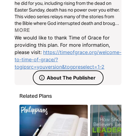
he did for you, including rising from the dead on
Easter Sunday, death has no power over you either.
This video series relays many of the stories from
the Bible where God interrupted death and brought
life.
MORE
We would like to thank Time of Grace for
providing this plan. For more information,
please visit:
https://timeofgrace.org/welcome-
to-time-of-grace/?
togipsrc=youversion&togpreselect=1-2
About The Publisher
Related Plans