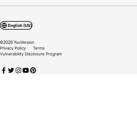
English (US)
©
2026
YouVersion
Privacy Policy
Terms
Vulnerability Disclosure Program