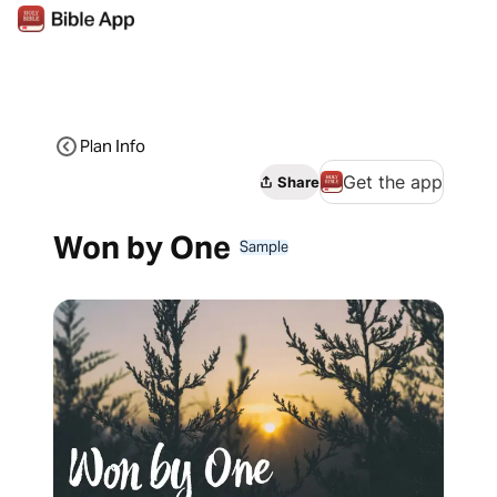
Plan Info
Get the app
Share
Won by One
Sample