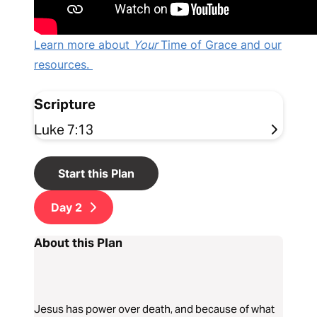
Learn more about
Your
Time of Grace and our
resources.
Scripture
Luke 7:13
Start this Plan
Day
2
About this Plan
Jesus has power over death, and because of what