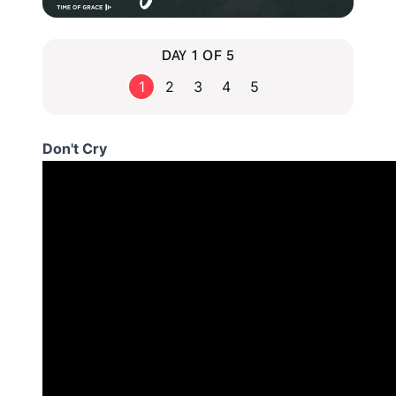
DAY 1 OF 5
1
2
3
4
5
Don't Cry