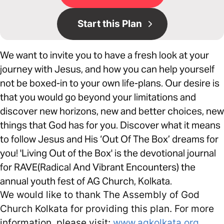
Start this Plan
We want to invite you to have a fresh look at your
journey with Jesus, and how you can help yourself
not be boxed-in to your own life-plans. Our desire is
that you would go beyond your limitations and
discover new horizons, new and better choices, new
things that God has for you. Discover what it means
to follow Jesus and His ‘Out Of The Box’ dreams for
you! 'Living Out of the Box' is the devotional journal
for RAVE(Radical And Vibrant Encounters) the
annual youth fest of AG Church, Kolkata.
We would like to thank The Assembly of God
Church Kolkata for providing this plan. For more
information, please visit:
www.agkolkata.org