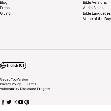
Blog
Bible Versions
Press
Audio Bibles
Giving
Bible Languages
Verse of the Day
English (US)
©
2026
YouVersion
Privacy Policy
Terms
Vulnerability Disclosure Program