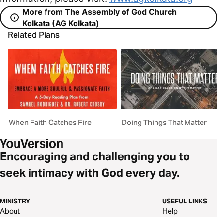
More from The Assembly of God Church
Kolkata (AG Kolkata)
Related Plans
When Faith Catches Fire
Doing Things That Matter
Encouraging and challenging you to
seek intimacy with God every day.
MINISTRY
USEFUL LINKS
About
Help