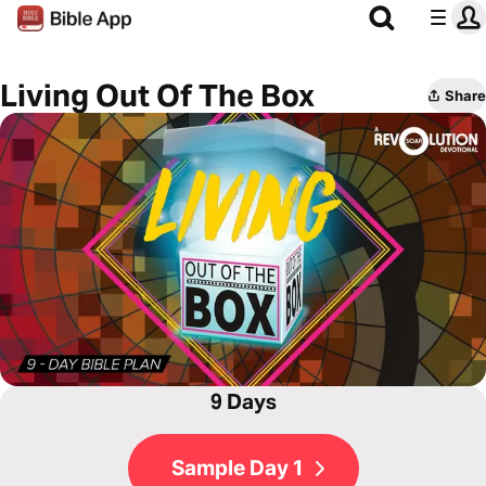
Living Out Of The Box
Share
9 Days
Sample Day 1