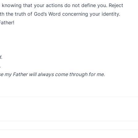
y knowing that your actions do not define you. Reject
ith the truth of God’s Word concerning your identity.
ather!
.
.
e my Father will always come through for me.