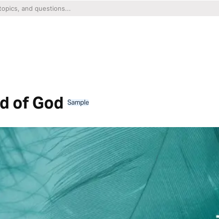
d of God
Sample