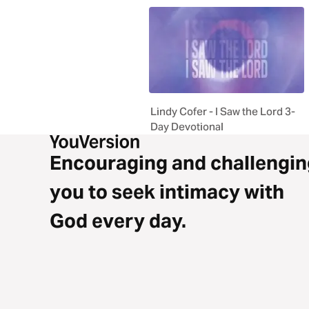
Lindy Cofer - I Saw the Lord 3-
Day Devotional
Encouraging and challengin
you to seek intimacy with
God every day.