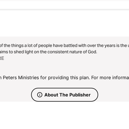
f the things a lot of people have battled with over the years is th
aims to shed light on the consistent nature of God.
RE
 Peters Ministries for providing this plan. For more informat
About The Publisher