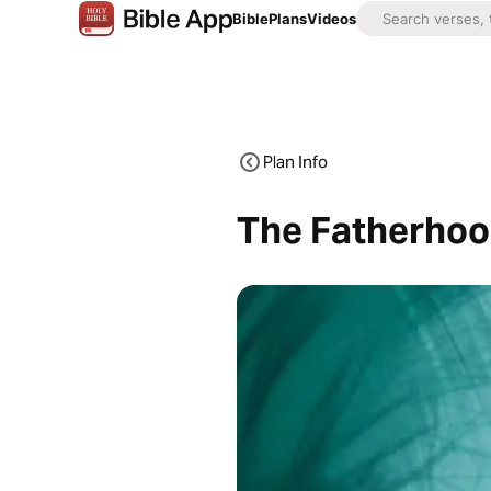
Bible
Plans
Videos
Plan Info
The Fatherhoo