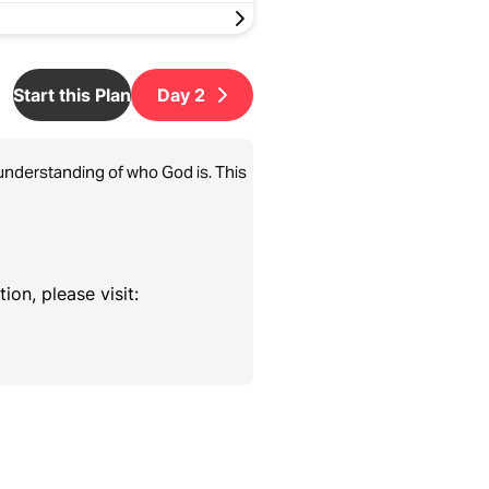
Start this Plan
Day
2
e understanding of who God is. This
ion, please visit: