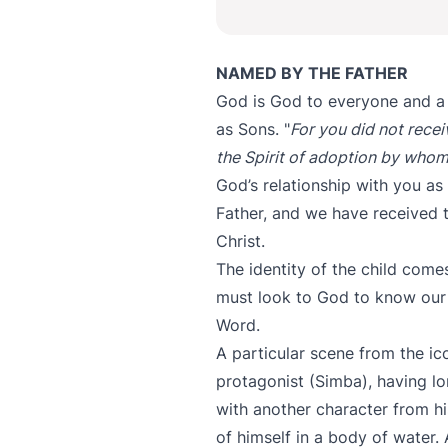
NAMED BY THE FATHER
God is God to everyone and a
as Sons. "
For you did not recei
the Spirit of adoption by whom
God’s relationship with you as
Father, and we have received t
Christ.
The identity of the child come
must look to God to know our i
Word.
A particular scene from the i
protagonist (Simba), having l
with another character from hi
of himself in a body of water.