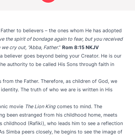
 Father to believers – the ones whom He has adopted
ve the spirit of bondage again to fear, but you received
 we cry out, “Abba, Father
.”
Rom 8:15 NKJV
 a believer goes beyond being your Creator. He is our
he authority to be called His Sons through faith in
s from the Father. Therefore, as children of God, we
dentity. The truth of who we are is written in His
conic movie
The Lion King
comes to mind. The
ong been estranged from his childhood home, meets
s childhood (Rafiki), who leads him to see a reflection
 As Simba peers closely, he begins to see the image of