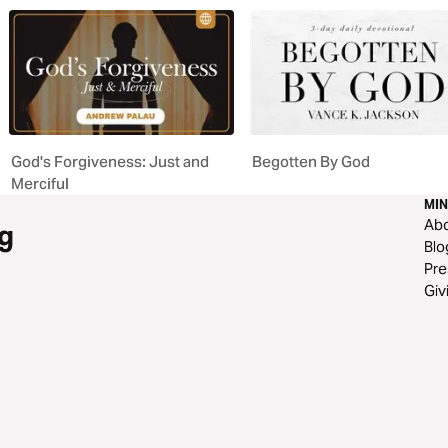
God's Forgiveness: Just and
Begotten By God
Merciful
MIN
Ab
g
Blo
Pre
Giv