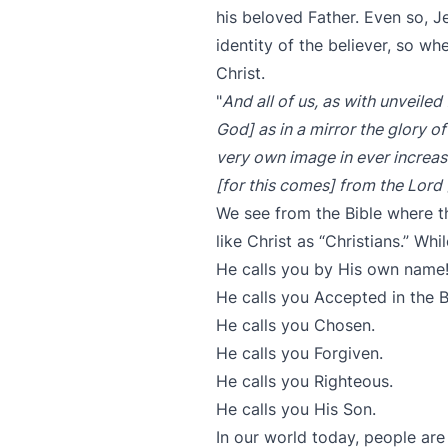
his beloved Father. Even so, J
identity of the believer, so w
Christ.
"
And all of us, as with unveile
God] as in a mirror the glory of
very own image in ever increas
[for this comes] from the Lord 
We see from the Bible where 
like Christ as “Christians.” Wh
He calls you by His own name
He calls you Accepted in the 
He calls you Chosen.
He calls you Forgiven.
He calls you Righteous.
He calls you His Son.
In our world today, people are 