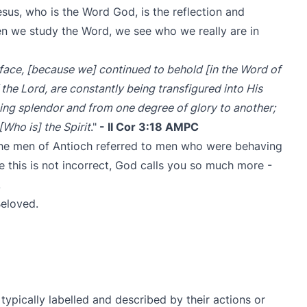
esus, who is the Word God, is the reflection and
hen we study the Word, we see who we really are in
d face, [because we] continued to behold [in the Word of
 the Lord, are constantly being transfigured into His
ing splendor and from one degree of glory to another;
[Who is] the Spirit
."
- II Cor 3:18 AMPC
the men of Antioch referred to men who were behaving
ile this is not incorrect, God calls you so much more -
!
Beloved.
typically labelled and described by their actions or