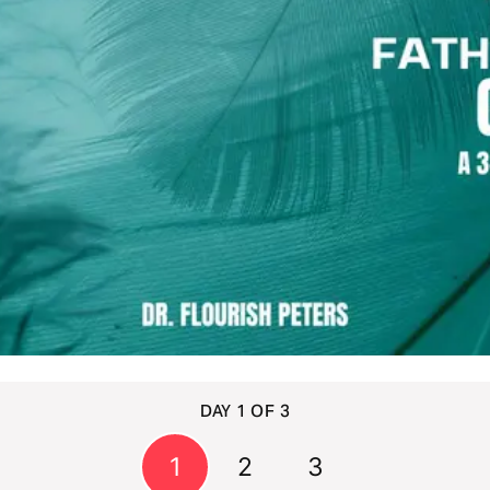
DAY 1 OF 3
1
2
3