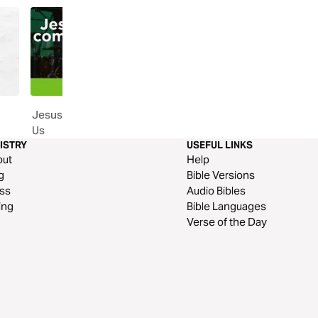
Jesus' Compassion for Each of
Following Jesus
Us
ISTRY
USEFUL LINKS
out
Help
g
Bible Versions
ss
Audio Bibles
ing
Bible Languages
Verse of the Day