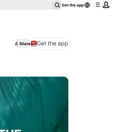
Get the app
Get the app
Share