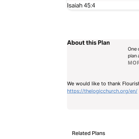
Isaiah 45:4
About this Plan
One o
plan 
MO
We would like to thank Flourish
https://thelogicchurch.org/en/
Related Plans