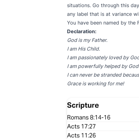
situations. Go through this da
any label that is at variance w
You have been named by the F
Declaration:
God is my Father.
I am His Child.
I am passionately loved by God
I am powerfully helped by God
I can never be stranded becaus
Grace is working for me!
Scripture
Romans 8:14-16
Acts 17:27
Acts 11:26