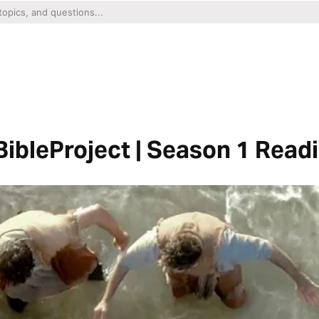
ibleProject | Season 1 Read