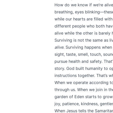
How do we know if we’re alive 
breathing, eyes blinking—these 
while our hearts are filled wit
different people who both have
alive while the other is barely
Surviving is not the same as li
alive
. Surviving happens when
sight, taste, smell, touch, so
pursue health and safety. That
story. God built humanity to 
instructions together. That’s wh
When we operate according to G
through us. When we join in the
garden of Eden starts to grow w
joy, patience, kindness, gentl
When Jesus tells the Samarita