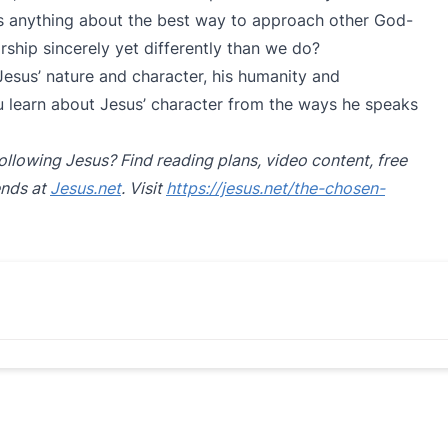
 us anything about the best way to approach other God-
hip sincerely yet differently than we do?
 Jesus’ nature and character, his humanity and
 learn about Jesus’ character from the ways he speaks
ollowing Jesus? Find reading plans, video content, free
ends at
Jesus.net
. Visit
https://jesus.net/the-chosen-