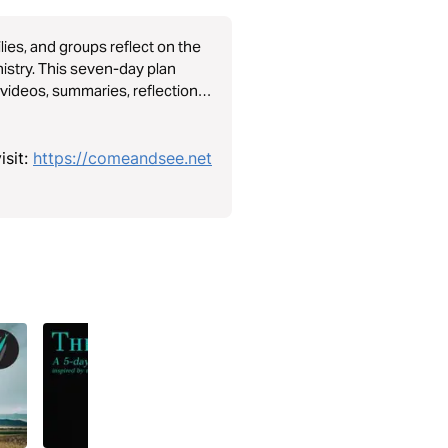
lies, and groups reflect on the
nistry. This seven-day plan
videos, summaries, reflection
nderstanding of Jesus’ character
isit:
https://comeandsee.net