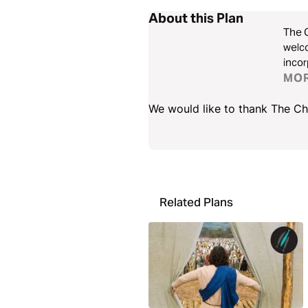
About this Plan
The C
welco
incor
quest
MO
and c
We would like to thank The Cho
Related Plans