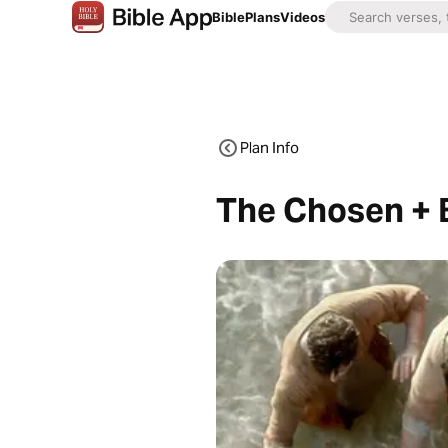
Bible
Plans
Videos
Plan Info
The Chosen + B