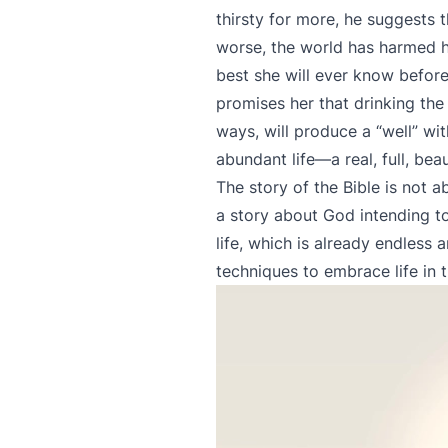
thirsty for more, he suggests 
worse, the world has harmed he
best she will ever know before
promises her that drinking the 
ways, will produce a “well” wit
abundant life—a real, full, beau
The story of the Bible is not a
a story about God intending to
life, which is already endless 
techniques to embrace life in 