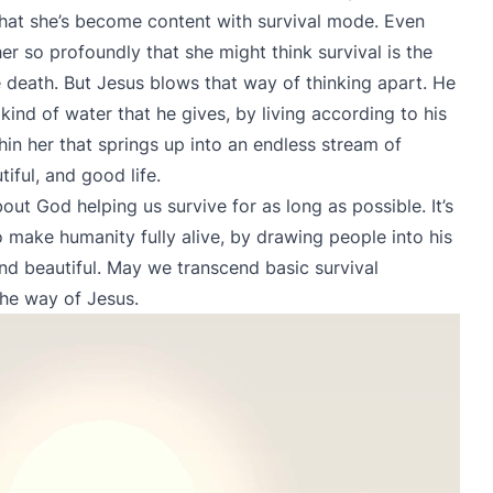
that she’s become content with survival mode. Even
r so profoundly that she might think survival is the
 death. But Jesus blows that way of thinking apart. He
kind of water that he gives, by living according to his
hin her that springs up into an endless stream of
tiful, and good life.
bout God helping us survive for as long as possible. It’s
 make humanity fully alive, by drawing people into his
and beautiful. May we transcend basic survival
the way of Jesus.