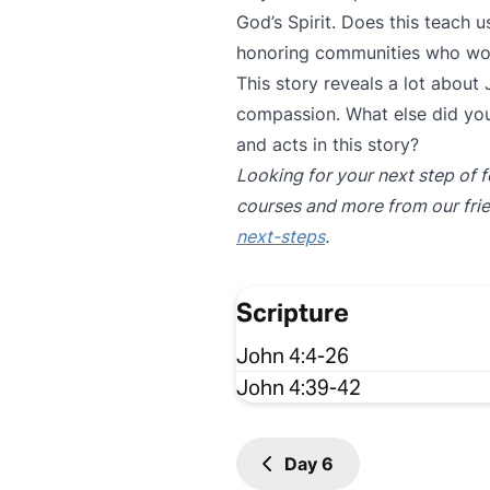
God’s Spirit. Does this teach
honoring communities who wors
This story reveals a lot about
compassion. What else did you
and acts in this story?
Looking for your next step of f
courses and more from our fri
next-steps
.
Scripture
John 4:4-26
John 4:39-42
Day
6