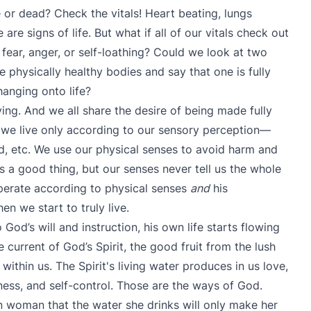
or dead? Check the vitals! Heart beating, lungs
are signs of life. But what if all of our vitals check out
h fear, anger, or self-loathing? Could we look at two
 physically healthy bodies and say that one is fully
 hanging onto life?
ving. And we all share the desire of being made fully
 we live only according to our sensory perception—
und, etc. We use our physical senses to avoid harm and
’s a good thing, but our senses never tell us the whole
operate according to physical senses
and
his
en we start to truly live.
od’s will and instruction, his own life starts flowing
 current of God’s Spirit, the good fruit from the lush
ithin us. The Spirit's living water produces in us love,
eness, and self-control. Those are the ways of God.
n woman that the water she drinks will only make her