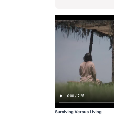
Surviving Versus Living