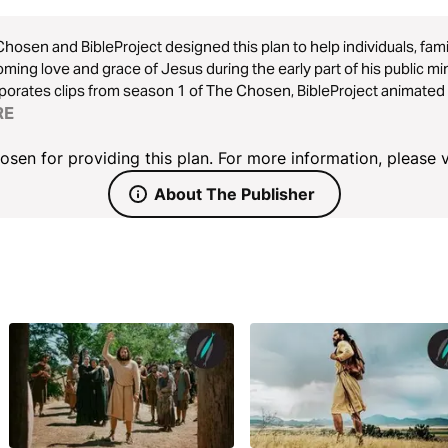
hosen and BibleProject designed this plan to help individuals, fami
ming love and grace of Jesus during the early part of his public mi
porates clips from season 1 of The Chosen, BibleProject animated 
ions, and Scripture readings. Choose this plan to gain a deeper u
RE
ompassion toward all people.
sen for providing this plan. For more information, please v
About The Publisher