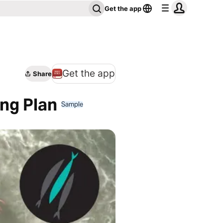
Get the app
Get the app
Share
ing Plan
Sample