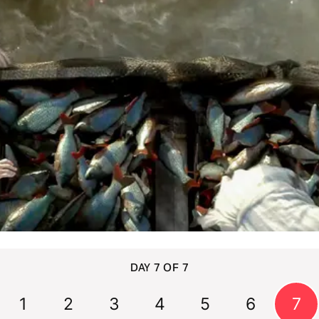
DAY 7 OF 7
1
2
3
4
5
6
7