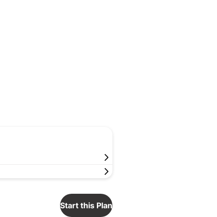
Start this Plan