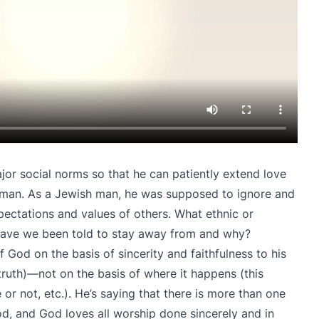
ajor social norms so that he can patiently extend love
man. As a Jewish man, he was supposed to ignore and
pectations and values of others. What ethnic or
 have we been told to stay away from and why?
f God on the basis of sincerity and faithfulness to his
 truth)—not on the basis of where it happens (this
 or not, etc.). He’s saying that there is more than one
d, and God loves all worship done sincerely and in