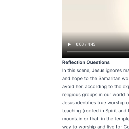
Reflection Questions
In this scene, Jesus ignores m
and hope to the Samaritan wo
avoid her, according to the ex
religious groups in our world
Jesus identifies true worship o
teaching (rooted in Spirit and
mountain or that, in the temple
way to worship and live for Go