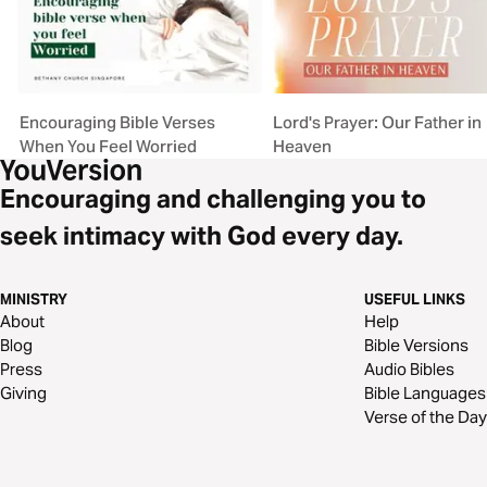
Encouraging Bible Verses
Lord's Prayer: Our Father in
When You Feel Worried
Heaven
Encouraging and challenging you to
seek intimacy with God every day.
MINISTRY
USEFUL LINKS
About
Help
Blog
Bible Versions
Press
Audio Bibles
Giving
Bible Languages
Verse of the Day