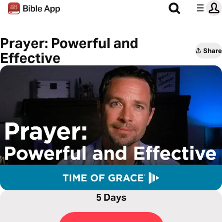
Prayer: Powerful and
Share
Effective
5 Days