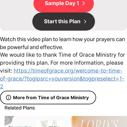
Sample Day 1
Start this Plan
Watch this video plan to learn how your prayers can
be powerful and effective.
We would like to thank Time of Grace Ministry for
providing this plan. For more information, please
visit:
https://timeofgrace.org/welcome-to-time-
of-grace/?togipsrc=youversion&togpreselect=1-
2
More from Time of Grace Ministry
Related Plans